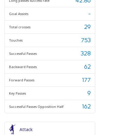
42.86
Long passes success rate
-
Goal Assists
29
Total crosses
753
Touches
328
Successful Passes
62
Backward Passes
177
Forward Passes
9
Key Passes
162
Successful Passes Opposition Half
Attack