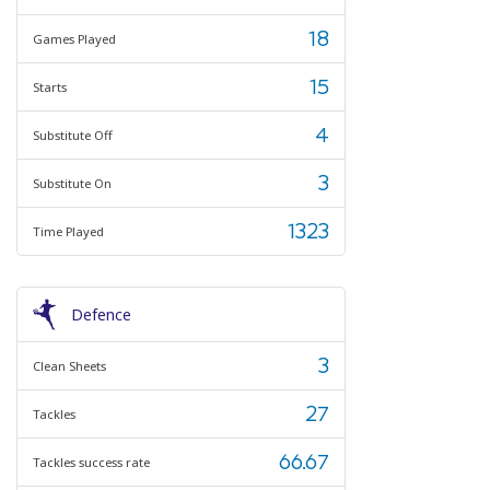
18
Games Played
15
Starts
4
Substitute Off
3
Substitute On
1323
Time Played
Defence
3
Clean Sheets
27
Tackles
66.67
Tackles success rate