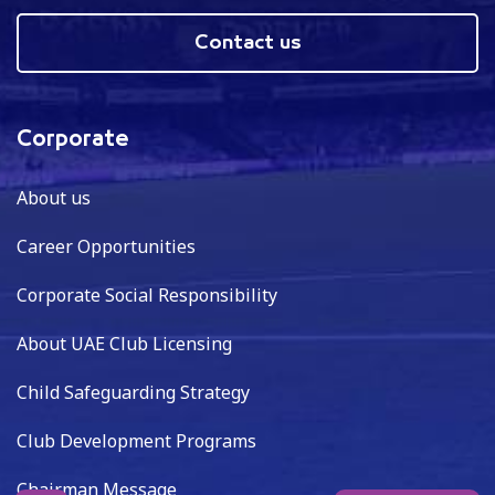
Contact us
Corporate
About us
Career Opportunities
Corporate Social Responsibility
About UAE Club Licensing
Child Safeguarding Strategy
Club Development Programs
Chairman Message