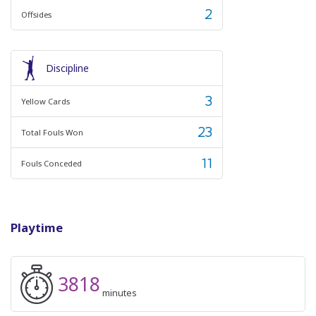
2
Offsides
Discipline
3
Yellow Cards
23
Total Fouls Won
11
Fouls Conceded
Playtime
3818
minutes