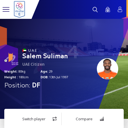
4
U A E
Salem Suliman
UAE Citizen
Weight:
80kg
Age:
29
Height :
180cm
DOB:
13th Jul 1997
Position:
DF
Switch player
Compare