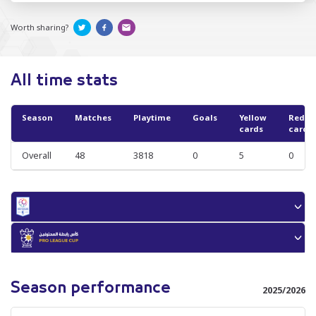
Worth sharing?
All time stats
Season
Matches
Playtime
Goals
Yellow
Red
cards
cards
Overall
48
3818
0
5
0
Season performance
2025/2026