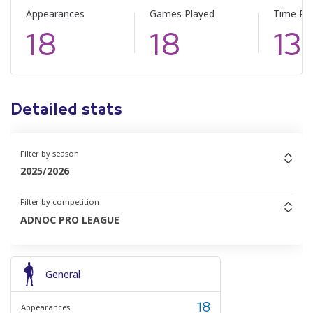
Appearances
Games Played
Time Pl
18
18
13
Detailed stats
Filter by season
2025/2026
Filter by competition
ADNOC PRO LEAGUE
General
18
Appearances