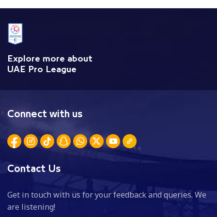
Explore more about
UAE Pro League
Connect with us
Contact Us
Get in touch with us for your feedback and queries. We
are listening!