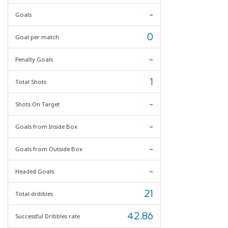
-
Goals
0
Goal per match
-
Penalty Goals
1
Total Shots
-
Shots On Target
-
Goals from Inside Box
-
Goals from Outside Box
-
Headed Goals
21
Total dribbles
42.86
Successful Dribbles rate