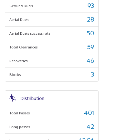
93
Ground Duels
28
Aerial Duels
50
Aerial Duels success rate
59
Total Clearances
46
Recoveries
3
Blocks
Distribution
401
Total Passes
42
Long passes