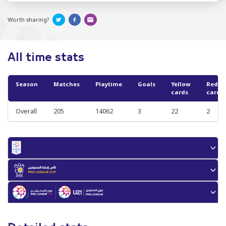
Worth sharing?
All time stats
Season
Matches
Playtime
Goals
Yellow
Red
cards
cards
Overall
205
14062
3
22
2