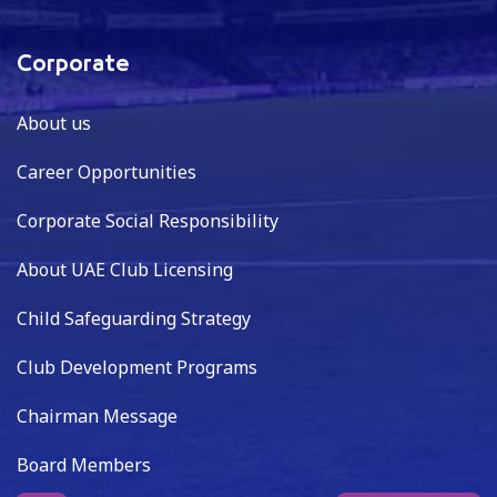
Corporate
About us
Career Opportunities
Corporate Social Responsibility
About UAE Club Licensing
Child Safeguarding Strategy
Club Development Programs
Chairman Message
Board Members