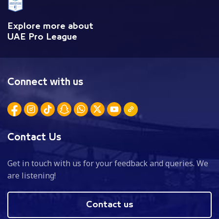
Explore more about
UAE Pro League
Connect with us
Contact Us
Get in touch with us for your feedback and queries. We
are listening!
Contact us