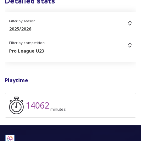
Detailed stats
Filter by season
2025/2026
Filter by competition
Pro League U23
Playtime
14062
minutes