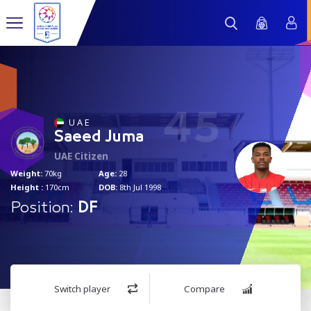
45
U A E
Saeed Juma
UAE Citizen
Weight:
70kg
Age:
28
Height :
170cm
DOB:
8th Jul 1998
Position:
DF
Switch player
Compare