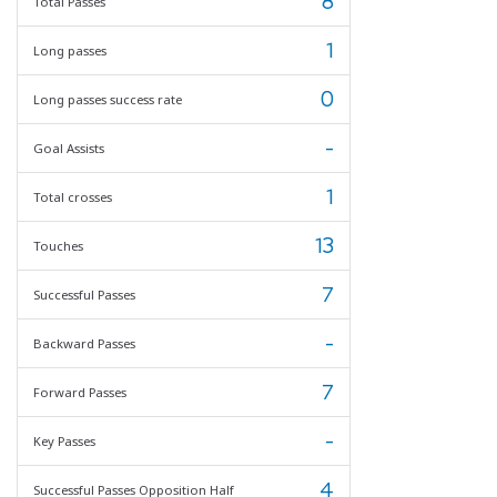
8
Total Passes
1
Long passes
0
Long passes success rate
-
Goal Assists
1
Total crosses
13
Touches
7
Successful Passes
-
Backward Passes
7
Forward Passes
-
Key Passes
4
Successful Passes Opposition Half