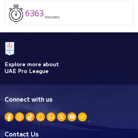
6363
minutes
Explore more about
UAE Pro League
Connect with us
Contact Us