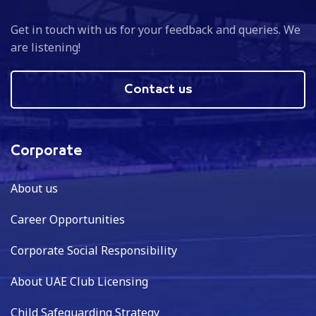
Get in touch with us for your feedback and queries. We
are listening!
Contact us
Corporate
About us
Career Opportunities
Corporate Social Responsibility
About UAE Club Licensing
Child Safeguarding Strategy