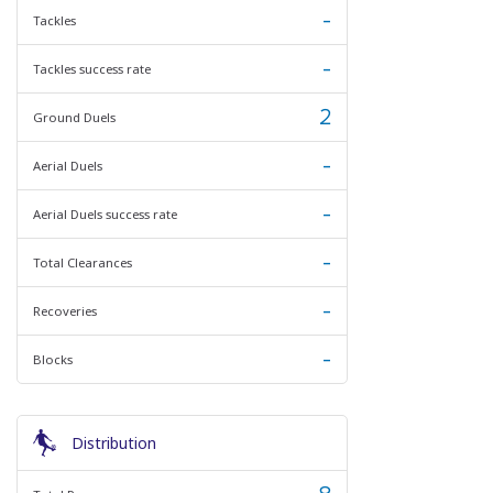
-
Tackles
-
Tackles success rate
2
Ground Duels
-
Aerial Duels
-
Aerial Duels success rate
-
Total Clearances
-
Recoveries
-
Blocks
Distribution