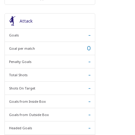
Attack
-
Goals
0
Goal per match
-
Penalty Goals
-
Total Shots
-
Shots On Target
-
Goals from Inside Box
-
Goals from Outside Box
-
Headed Goals