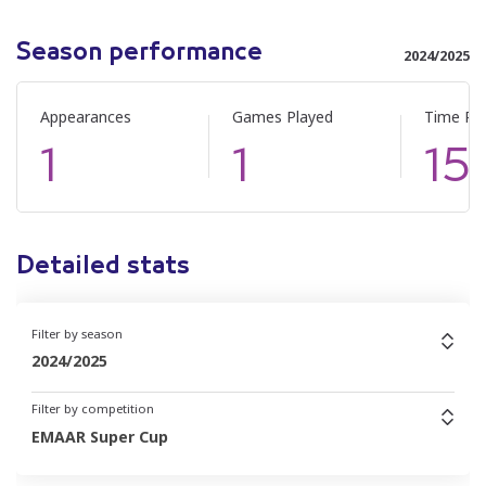
Season performance
2024/2025
Appearances
Games Played
Time Pl
1
1
15
Detailed stats
Filter by season
2024/2025
Filter by competition
EMAAR Super Cup