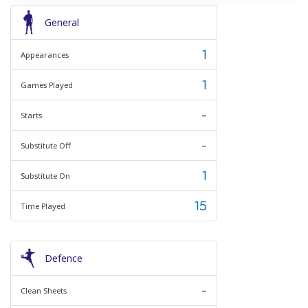
General
1
Appearances
1
Games Played
-
Starts
-
Substitute Off
1
Substitute On
15
Time Played
Defence
-
Clean Sheets