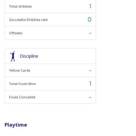
1
Total dribbles
0
Successful Dribbles rate
-
Offsides
Discipline
-
Yellow Cards
1
Total Fouls Won
-
Fouls Conceded
Playtime