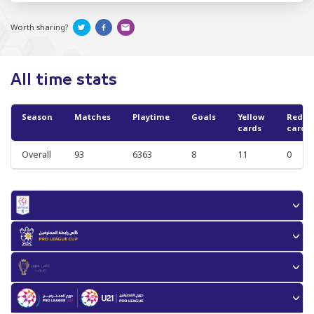
Worth sharing?
All time stats
Season
Matches
Playtime
Goals
Yellow
Red
cards
cards
Overall
93
6363
8
11
0