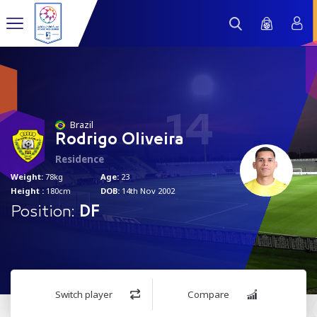
14
Brazil
Rodrigo Oliveira
Residence
Weight:
78kg
Age:
23
Height :
180cm
DOB:
14th Nov 2002
Position:
DF
Switch player
Compare