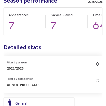
Season performance
2025/2026
Appearances
Games Played
Time Pl
7
7
6
Detailed stats
Filter by season
2025/2026
Filter by competition
ADNOC PRO LEAGUE
General