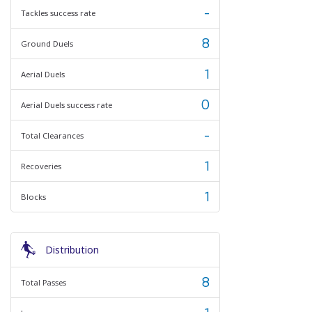
-
Tackles success rate
8
Ground Duels
1
Aerial Duels
0
Aerial Duels success rate
-
Total Clearances
1
Recoveries
1
Blocks
Distribution
8
Total Passes