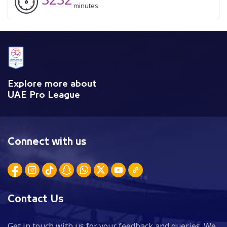
minutes
Explore more about
UAE Pro League
Connect with us
Contact Us
Get in touch with us for your feedback and queries. We