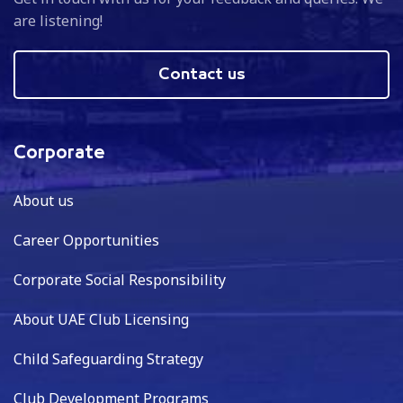
are listening!
Contact us
Corporate
About us
Career Opportunities
Corporate Social Responsibility
About UAE Club Licensing
Child Safeguarding Strategy
Club Development Programs