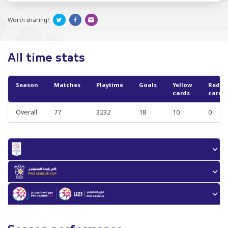
Worth sharing?
All time stats
Season
Matches
Playtime
Goals
Yellow
Red
cards
cards
Overall
77
3232
18
10
0