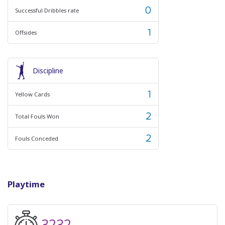
0
Successful Dribbles rate
1
Offsides
Discipline
1
Yellow Cards
2
Total Fouls Won
2
Fouls Conceded
Playtime
3232