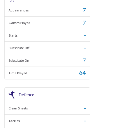
7
Appearances
7
Games Played
-
Starts
-
Substitute Off
7
Substitute On
64
Time Played
Defence
-
Clean Sheets
-
Tackles