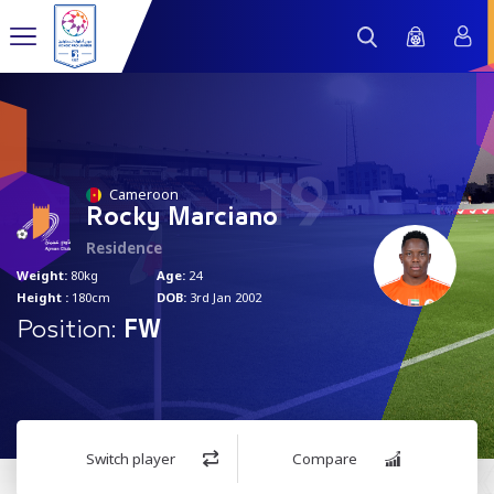
19
Cameroon
Rocky Marciano
Residence
Weight:
80kg
Age:
24
Height :
180cm
DOB:
3rd Jan 2002
Position:
FW
Switch player
Compare