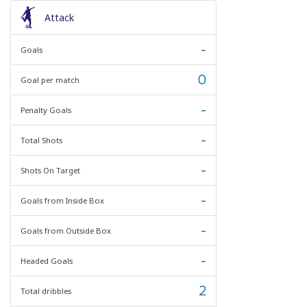
Attack
-
Goals
0
Goal per match
-
Penalty Goals
-
Total Shots
-
Shots On Target
-
Goals from Inside Box
-
Goals from Outside Box
-
Headed Goals
2
Total dribbles