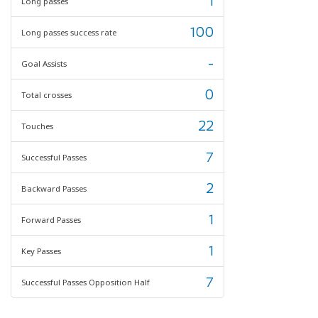
1
Long passes
100
Long passes success rate
-
Goal Assists
0
Total crosses
22
Touches
7
Successful Passes
2
Backward Passes
1
Forward Passes
1
Key Passes
7
Successful Passes Opposition Half