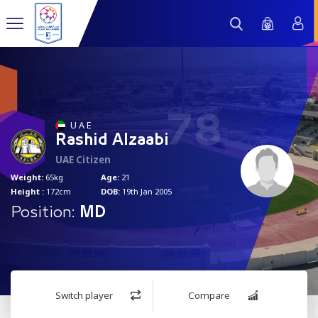
78
U A E
Rashid Alzaabi
UAE Citizen
Weight:
65kg
Age:
21
Height :
172cm
DOB:
19th Jan 2005
Position:
MD
Switch player
Compare