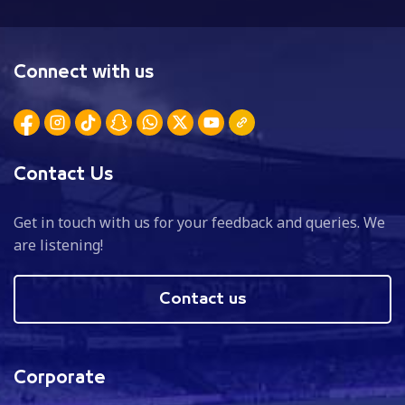
Connect with us
Contact Us
Get in touch with us for your feedback and queries. We
are listening!
Contact us
Corporate