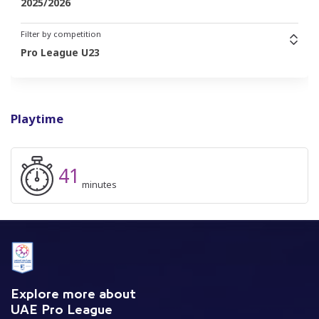
2025/2026
Filter by competition
Pro League U23
Playtime
41
minutes
Explore more about
UAE Pro League