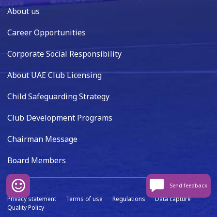
About us
Career Opportunities
Corporate Social Responsibility
About UAE Club Licensing
Child Safeguarding Strategy
Club Development Programs
Chairman Message
Board Members
Send feedback
Privacy statement
Terms of use
Regulations
Data capture
Quality Policy