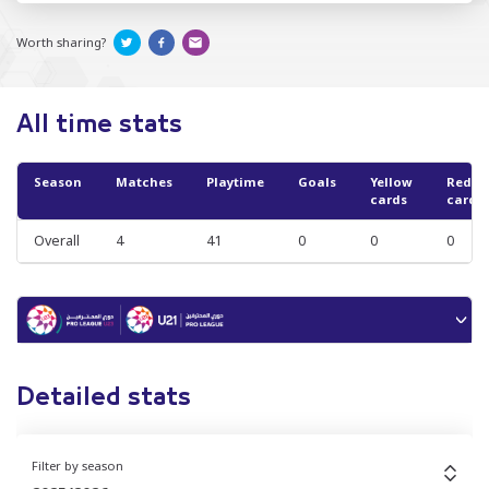
Worth sharing?
All time stats
Season
Matches
Playtime
Goals
Yellow
Red
cards
cards
Overall
4
41
0
0
0
Detailed stats
Filter by season