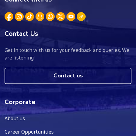
Contact Us
Get in touch with us for your feedback and queries. We
are listening!
Contact us
Corporate
About us
Career Opportunities