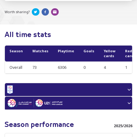
Worth sharing?
All time stats
Season
Matches
Playtime
Goals
Yellow
Red
cards
cards
Overall
73
6306
0
4
1
Season performance
2025/2026