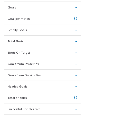
-
Goals
0
Goal per match
-
Penalty Goals
-
Total Shots
-
Shots On Target
-
Goals from Inside Box
-
Goals from Outside Box
-
Headed Goals
0
Total dribbles
-
Successful Dribbles rate