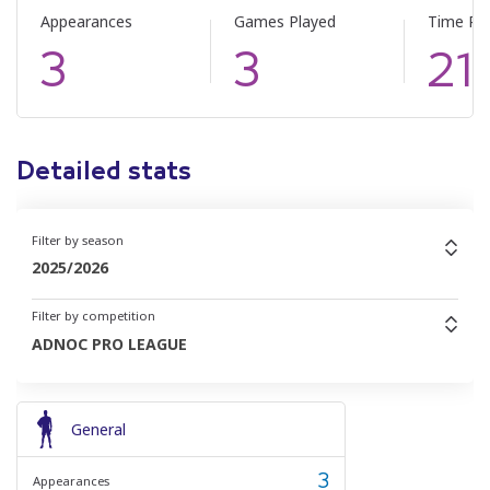
Appearances
Games Played
Time Pl
3
3
21
Detailed stats
Filter by season
2025/2026
Filter by competition
ADNOC PRO LEAGUE
General
3
Appearances