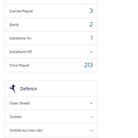
3
Games Played
2
Starts
1
Substitute On
-
Substitute Off
213
Time Played
Defence
-
Clean Sheets
-
Tackles
-
Tackles success rate