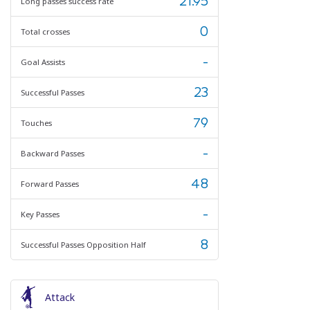
21.95
Long passes success rate
0
Total crosses
-
Goal Assists
23
Successful Passes
79
Touches
-
Backward Passes
48
Forward Passes
-
Key Passes
8
Successful Passes Opposition Half
Attack