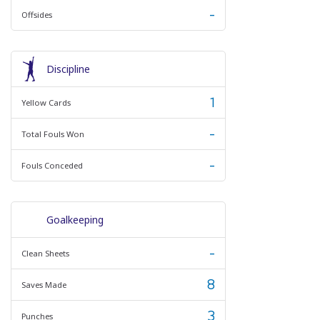
-
Offsides
Discipline
1
Yellow Cards
-
Total Fouls Won
-
Fouls Conceded
Goalkeeping
-
Clean Sheets
8
Saves Made
3
Punches