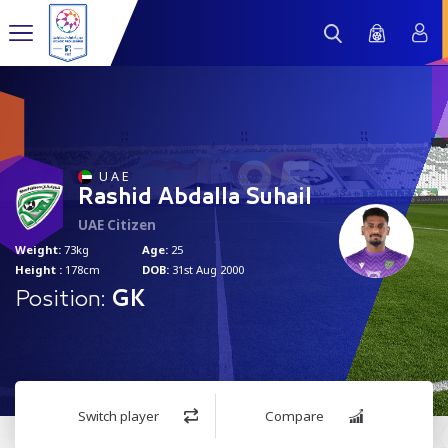
95
U A E
Rashid Abdalla Suhail
UAE Citizen
Weight:
73kg
Age:
25
Height :
178cm
DOB:
31st Aug 2000
Position:
GK
Switch player
Compare