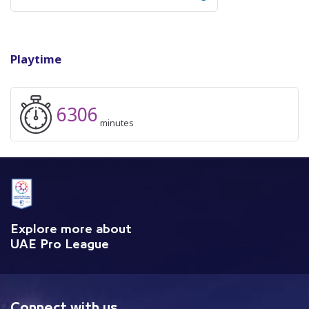
Playtime
6306
minutes
Explore more about
UAE Pro League
Connect with us