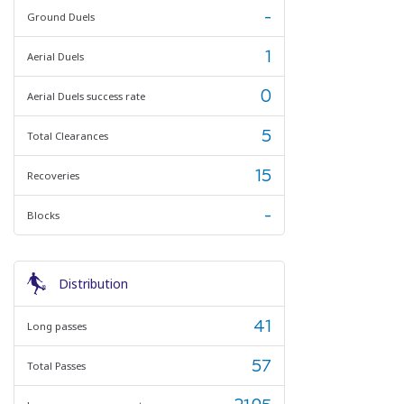
-
Ground Duels
1
Aerial Duels
0
Aerial Duels success rate
5
Total Clearances
15
Recoveries
-
Blocks
Distribution
41
Long passes
57
Total Passes