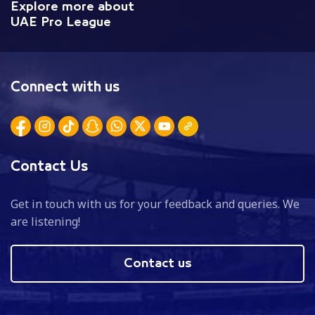
Explore more about
UAE Pro League
Connect with us
Contact Us
Get in touch with us for your feedback and queries. We
are listening!
Contact us