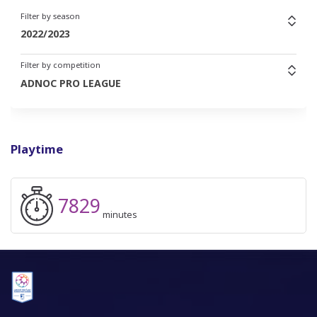
Filter by season
2022/2023
Filter by competition
ADNOC PRO LEAGUE
Playtime
7829
minutes