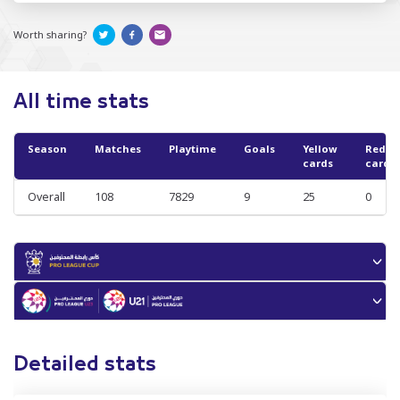
Worth sharing?
All time stats
Season
Matches
Playtime
Goals
Yellow
Red
cards
cards
Overall
108
7829
9
25
0
Detailed stats