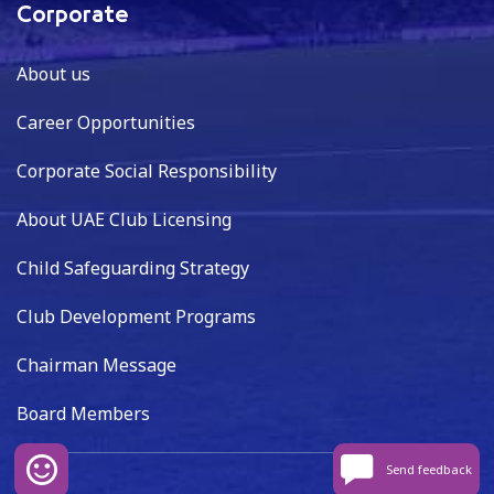
Corporate
About us
Career Opportunities
Corporate Social Responsibility
About UAE Club Licensing
Child Safeguarding Strategy
Club Development Programs
Chairman Message
Board Members
Send feedback