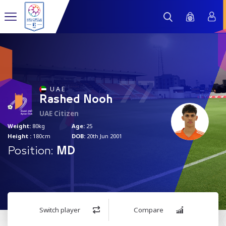
77
U A E
Rashed Nooh
UAE Citizen
Weight:
80kg
Age:
25
Height :
180cm
DOB:
20th Jun 2001
Position:
MD
Switch player
Compare