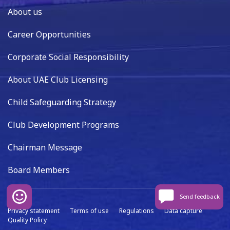
About us
Career Opportunities
Corporate Social Responsibility
About UAE Club Licensing
Child Safeguarding Strategy
Club Development Programs
Chairman Message
Board Members
Send feedback
Privacy statement
Terms of use
Regulations
Data capture
Quality Policy