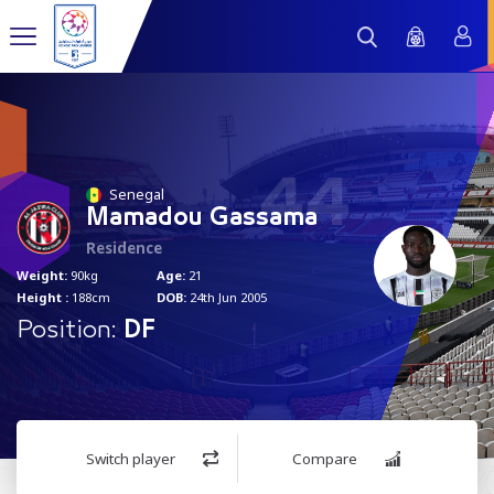
44
Senegal
Mamadou Gassama
Residence
Weight:
90kg
Age:
21
Height :
188cm
DOB:
24th Jun 2005
Position:
DF
Switch player
Compare