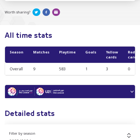
Worth sharing?
All time stats
Season
Matches
Playtime
Goals
Yellow
Red
cards
cards
Overall
9
583
1
3
0
Detailed stats
Filter by season