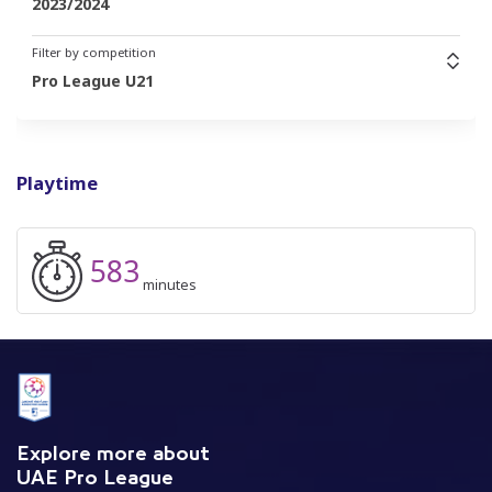
2023/2024
Filter by competition
Pro League U21
Playtime
583
minutes
Explore more about
UAE Pro League