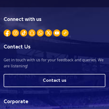
Connect with us
Contact Us
Get in touch with us for your feedback and queries. We
are listening!
Contact us
Corporate