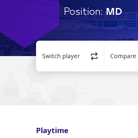
Position:
MD
Switch player
Compare
Playtime