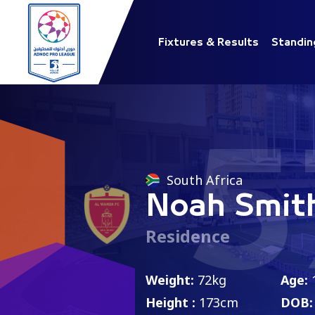
Fixtures & Results
Standin
5
South Africa
Noah Smit
Residence
Weight:
72kg
Age:
Height :
173cm
DOB: