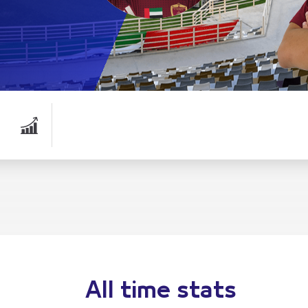
All time stats