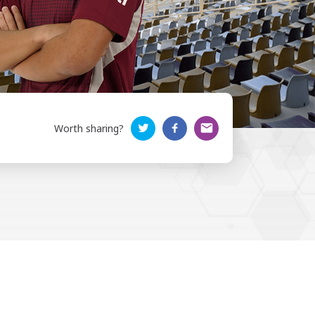
Worth sharing?