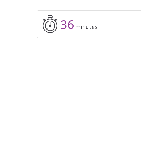
36
minutes