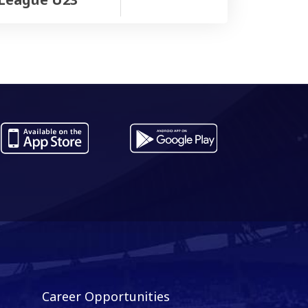
Career Opportunities