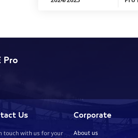
 Pro
tact Us
Corporate
About us
n touch with us for your