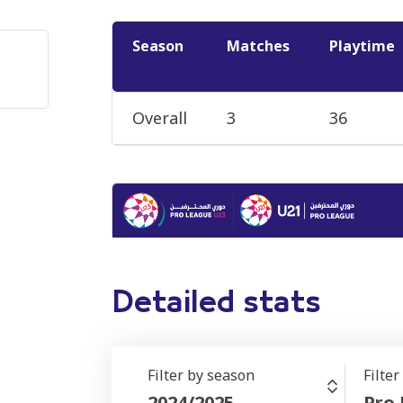
Season
Matches
Playtime
Overall
3
36
Detailed stats
Filter by season
Filte
2024/2025
Pro