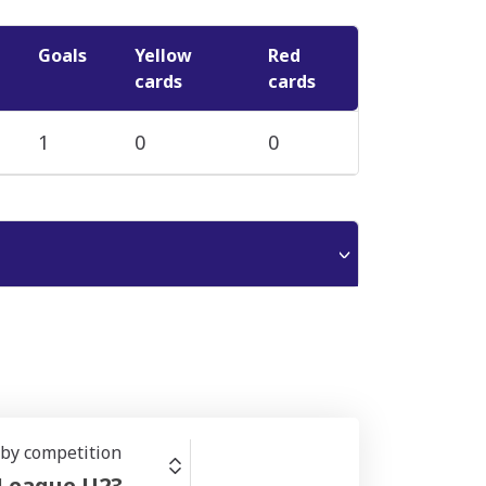
Goals
Yellow
Red
cards
cards
1
0
0
r by competition
 League U23