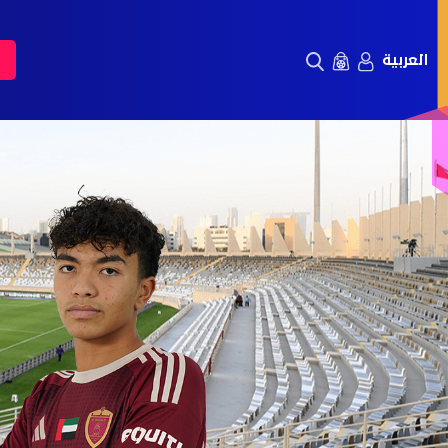
العربية