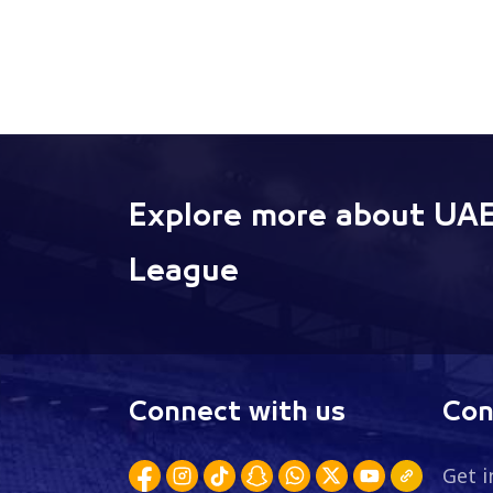
Explore more about UAE
League
Connect with us
Con
Get i