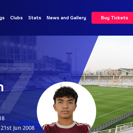
gs
Clubs
Stats
News and Gallery
Buy Tickets
7
h
18
21st Jun 2008