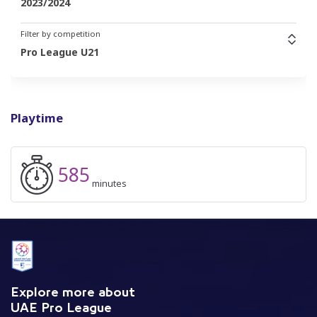
2023/2024
Filter by competition
Pro League U21
Playtime
585
minutes
Explore more about
UAE Pro League