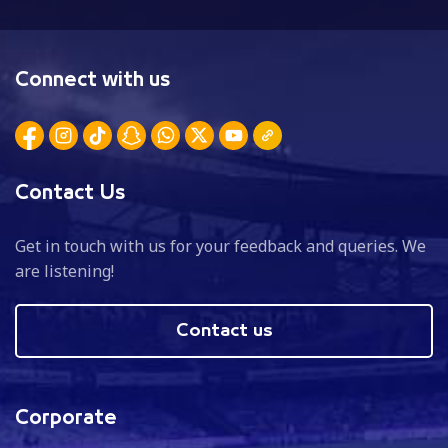
Connect with us
Contact Us
Get in touch with us for your feedback and queries. We
are listening!
Contact us
Corporate