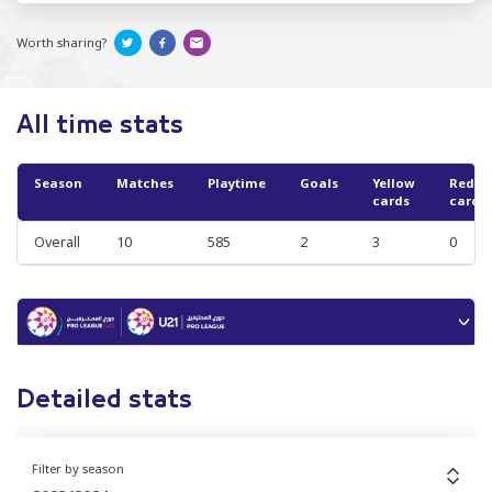
Worth sharing?
All time stats
Season
Matches
Playtime
Goals
Yellow
Red
cards
cards
Overall
10
585
2
3
0
Detailed stats
Filter by season