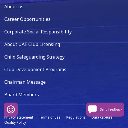
About us
Career Opportunities
Corporate Social Responsibility
About UAE Club Licensing
Child Safeguarding Strategy
Club Development Programs
Chairman Message
Board Members
Send feedback
Privacy statement
Terms of use
Regulations
Data capture
Quality Policy