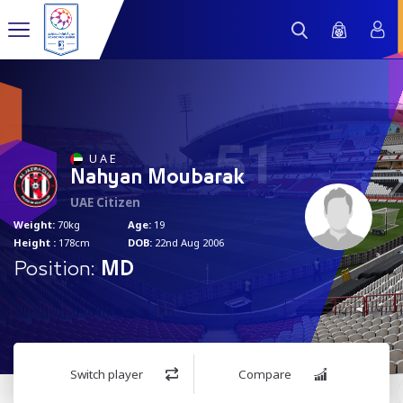
51
U A E
Nahyan Moubarak
UAE Citizen
Weight:
70kg
Age:
19
Height :
178cm
DOB:
22nd Aug 2006
Position:
MD
Switch player
Compare