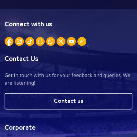
Connect with us
Contact Us
Get in touch with us for your feedback and queries. We
are listening!
Contact us
Corporate