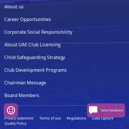
About us
Career Opportunities
Corporate Social Responsibility
About UAE Club Licensing
Child Safeguarding Strategy
Club Development Programs
Chairman Message
Board Members
Send feedback
Privacy statement
Terms of use
Regulations
Data capture
Quality Policy