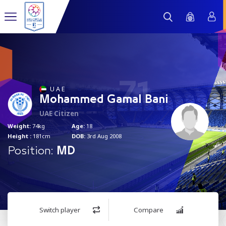
71
U A E
Mohammed Gamal Bani
UAE Citizen
Weight:
74kg
Age:
18
Height :
181cm
DOB:
3rd Aug 2008
Position:
MD
Switch player
Compare