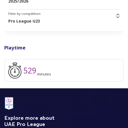
2025/2026
Filter by competition
Pro League U23
Playtime
529
minutes
Explore more about
UAE Pro League