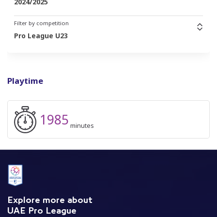
2024/2025
Filter by competition
Pro League U23
Playtime
1985
minutes
Explore more about
UAE Pro League