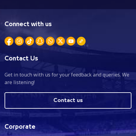
Connect with us
Contact Us
Get in touch with us for your feedback and queries. We
are listening!
Contact us
Corporate