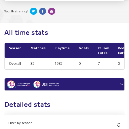
Worth sharing?
All time stats
Season
Matches
Playtime
Goals
Yellow
Red
cards
cards
Overall
35
1985
0
7
0
Detailed stats
Filter by season