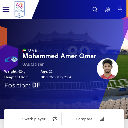
90
U A E
Mohammed Amer Omar
UAE Citizen
Weight:
62kg
Age:
22
Height :
176cm
DOB:
26th May 2004
Position:
DF
Switch player
Compare