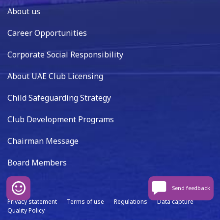
About us
Career Opportunities
Corporate Social Responsibility
About UAE Club Licensing
Child Safeguarding Strategy
Club Development Programs
Chairman Message
Board Members
Send feedback
Privacy statement
Terms of use
Regulations
Data capture
Quality Policy