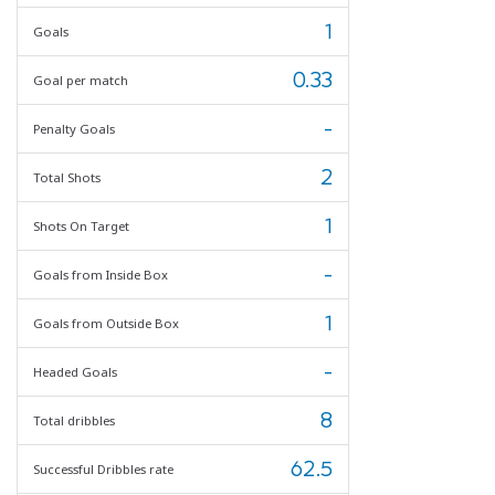
1
Goals
0.33
Goal per match
-
Penalty Goals
2
Total Shots
1
Shots On Target
-
Goals from Inside Box
1
Goals from Outside Box
-
Headed Goals
8
Total dribbles
62.5
Successful Dribbles rate