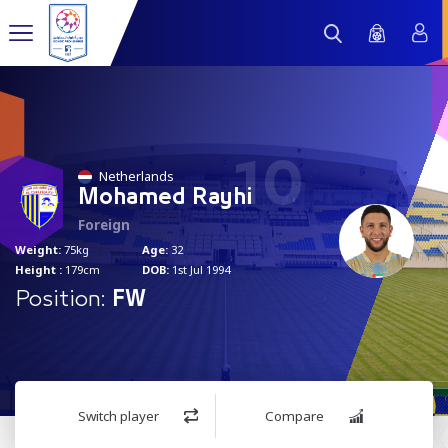
10
Netherlands
Mohamed Rayhi
Foreign
Weight:
75kg
Age:
32
Height :
179cm
DOB:
1st Jul 1994
Position:
FW
Switch player
Compare