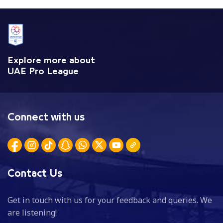
Explore more about
UAE Pro League
Connect with us
Contact Us
Get in touch with us for your feedback and queries. We
are listening!