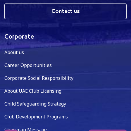
Contact us
Corporate
About us
Career Opportunities
Corporate Social Responsibility
About UAE Club Licensing
Child Safeguarding Strategy
Club Development Programs
Chairman Message