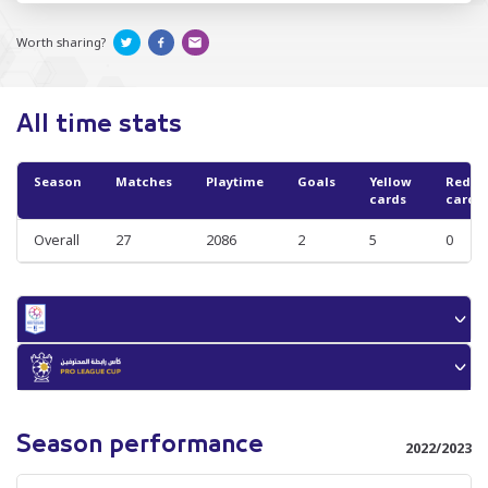
Worth sharing?
All time stats
Season
Matches
Playtime
Goals
Yellow
Red
cards
cards
Overall
27
2086
2
5
0
Season performance
2022/2023