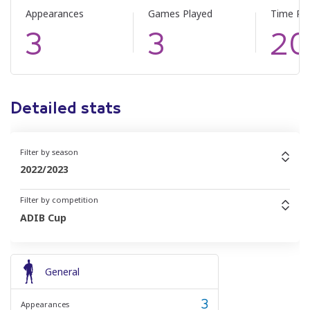
Appearances
Games Played
Time Pl
3
3
20
Detailed stats
Filter by season
2022/2023
Filter by competition
ADIB Cup
General
3
Appearances