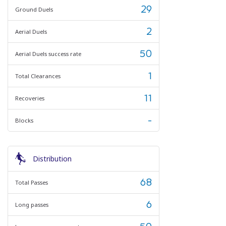
29
Ground Duels
2
Aerial Duels
50
Aerial Duels success rate
1
Total Clearances
11
Recoveries
-
Blocks
Distribution
68
Total Passes
6
Long passes