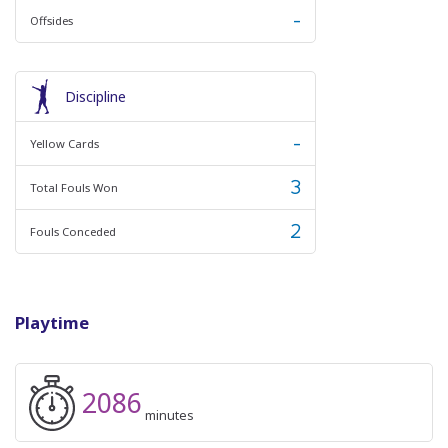
-
Offsides
Discipline
-
Yellow Cards
3
Total Fouls Won
2
Fouls Conceded
Playtime
2086
minutes