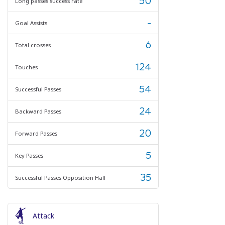
50
Long passes success rate
-
Goal Assists
6
Total crosses
124
Touches
54
Successful Passes
24
Backward Passes
20
Forward Passes
5
Key Passes
35
Successful Passes Opposition Half
Attack