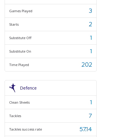
3
Games Played
2
Starts
1
Substitute Off
1
Substitute On
202
Time Played
Defence
1
Clean Sheets
7
Tackles
57.14
Tackles success rate