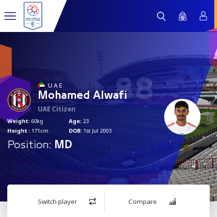
88
U A E
Mohamed Alwafi
UAE Citizen
Weight:
60kg
Age:
23
Height :
171cm
DOB:
1st Jul 2003
Position:
MD
Switch player
Compare