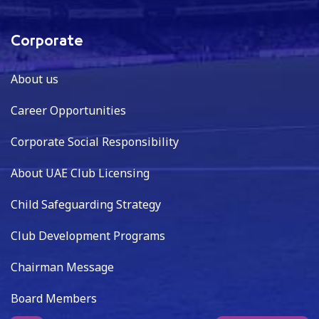
Corporate
About us
Career Opportunities
Corporate Social Responsibility
About UAE Club Licensing
Child Safeguarding Strategy
Club Development Programs
Chairman Message
Board Members