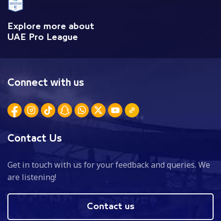
Explore more about
UAE Pro League
Connect with us
Contact Us
Get in touch with us for your feedback and queries. We
are listening!
Contact us