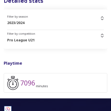
Detailed stats
Filter by season
2023/2024
Filter by competition
Pro League U21
Playtime
7096
minutes