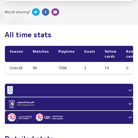
Worth sharing?
All time stats
Season
Matches
Playtime
Goals
Yellow
Red
cards
cards
Overall
96
7096
3
19
0