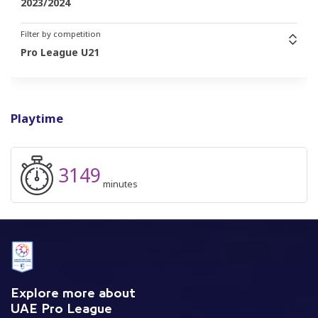
2023/2024
Filter by competition
Pro League U21
Playtime
3149
minutes
Explore more about
UAE Pro League