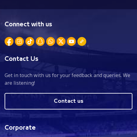
Connect with us
Contact Us
Get in touch with us for your feedback and queries. We
are listening!
Contact us
Corporate