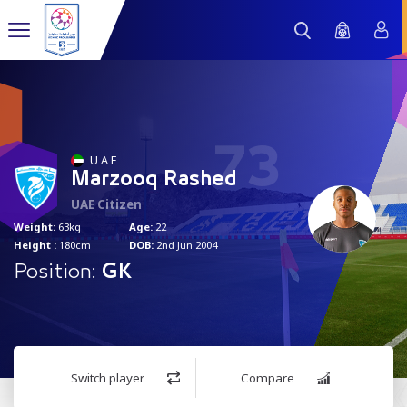
73
U A E
Marzooq Rashed
UAE Citizen
Weight:
63kg
Age:
22
Height :
180cm
DOB:
2nd Jun 2004
Position:
GK
Switch player
Compare