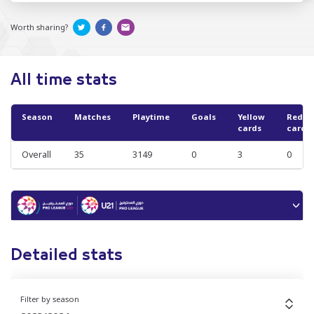
Worth sharing?
All time stats
Season
Matches
Playtime
Goals
Yellow
Red
cards
cards
Overall
35
3149
0
3
0
Detailed stats
Filter by season