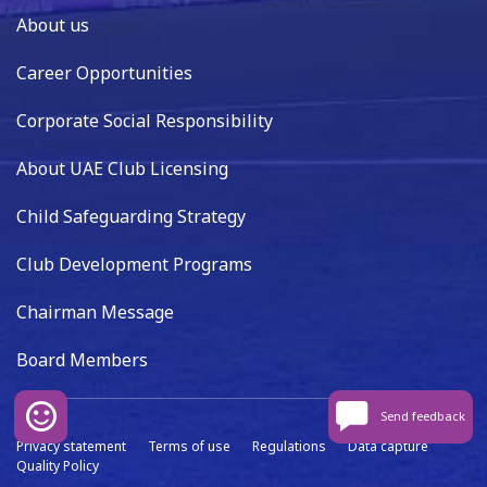
About us
Career Opportunities
Corporate Social Responsibility
About UAE Club Licensing
Child Safeguarding Strategy
Club Development Programs
Chairman Message
Board Members
Send feedback
Privacy statement
Terms of use
Regulations
Data capture
Quality Policy