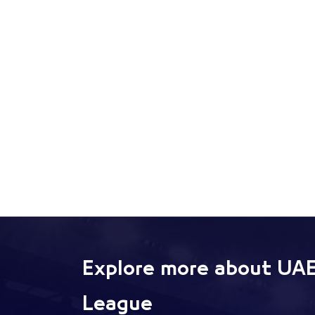
Explore more about UAE
League