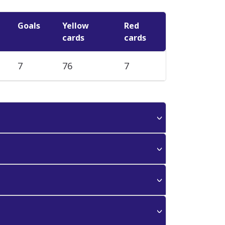
Goals
Yellow
Red
cards
cards
7
76
7