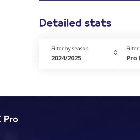
Detailed stats
Filter by season
Filte
2024/2025
Pro
 Pro