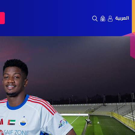
العربية