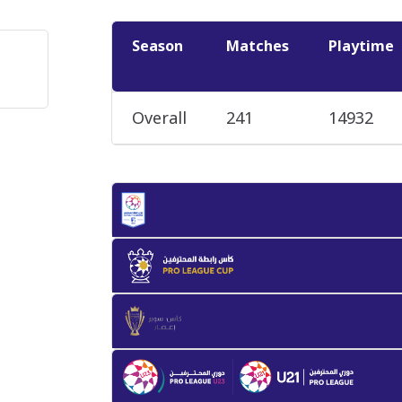
Season
Matches
Playtime
Overall
241
14932