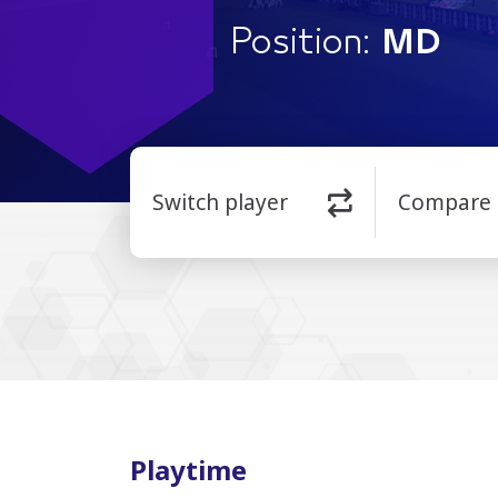
Position:
MD
Switch player
Compare
Playtime