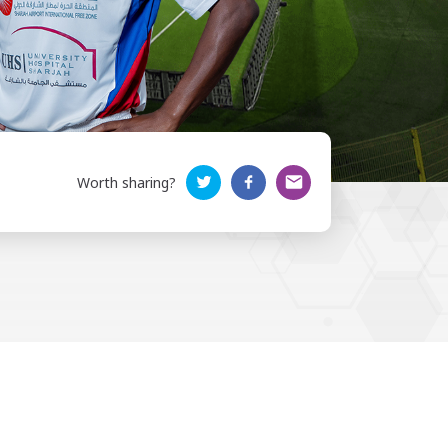
Worth sharing?