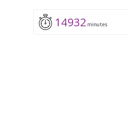
14932
minutes