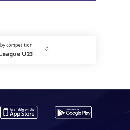
r by competition
 League U23