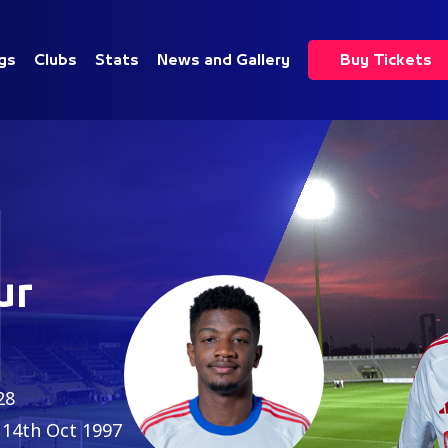
gs
Clubs
Stats
News and Gallery
Buy Tickets
1
ur
28
14th Oct 1997