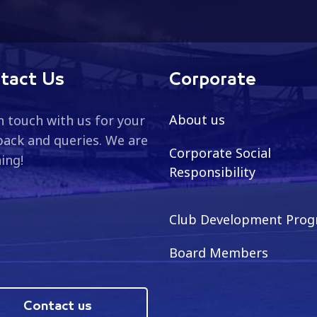
tact Us
Corporate
About us
n touch with us for your
ack and queries. We are
Corporate Social
ning!
Responsibility
Club Development Pro
Board Members
Contact us