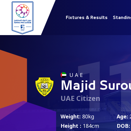
Fixtures & Results
Standin
1
U A E
Majid Suro
UAE Citizen
Weight:
80kg
Age:
Height :
184cm
DOB: