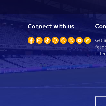
Connect with us
Con
Get i
feedb
liste