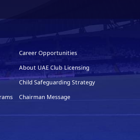
Career Opportunities
About UAE Club Licensing
Child Safeguarding Strategy
grams
Chairman Message