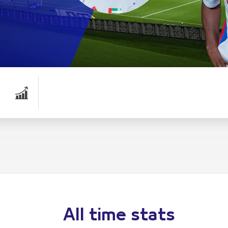
All time stats