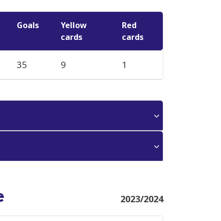
Goals
Yellow
Red
cards
cards
35
9
1
e
2023/2024