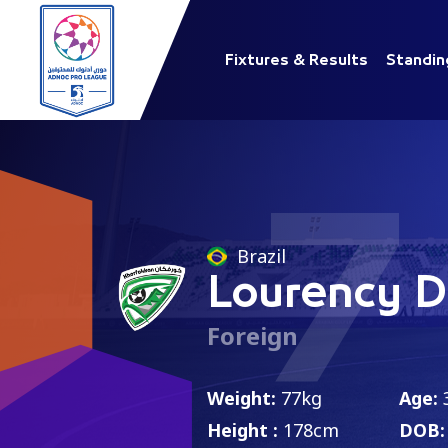
Fixtures & Results
Standin
7
Brazil
Lourency 
Foreign
Weight:
77kg
Age:
Height :
178cm
DOB: