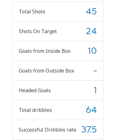
45
Total Shots
24
Shots On Target
10
Goals from Inside Box
-
Goals from Outside Box
1
Headed Goals
64
Total dribbles
37.5
Successful Dribbles rate