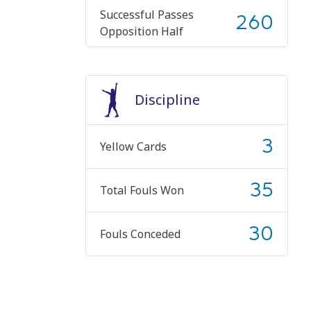
Successful Passes
260
Opposition Half
Discipline
3
Yellow Cards
35
Total Fouls Won
30
Fouls Conceded