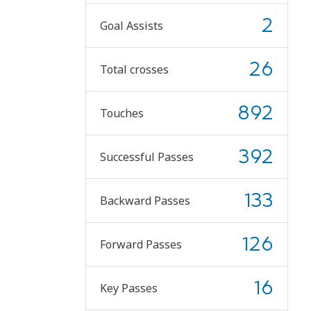
2
Goal Assists
26
Total crosses
892
Touches
392
Successful Passes
133
Backward Passes
126
Forward Passes
16
Key Passes