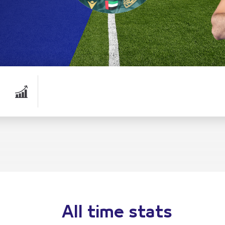
All time stats