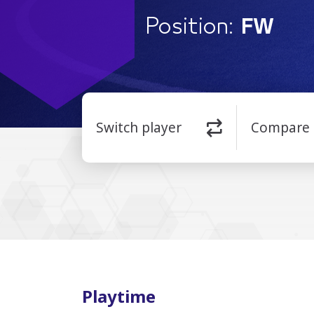
Position:
FW
Switch player
Compare
Playtime