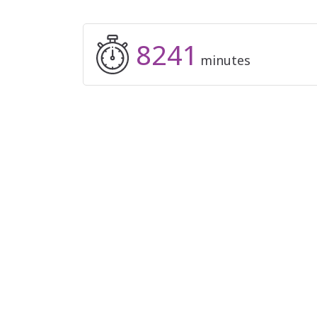
8241
minutes