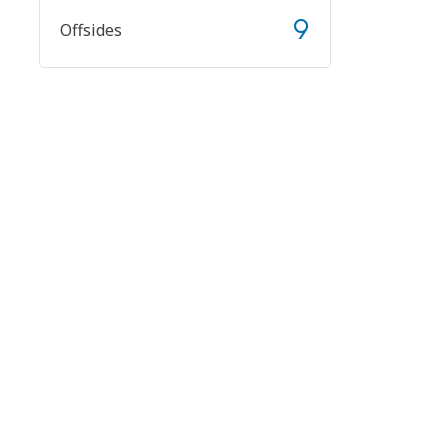
9
Offsides