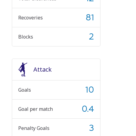
81
Recoveries
2
Blocks
Attack
10
Goals
0.4
Goal per match
3
Penalty Goals