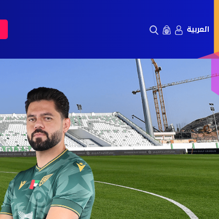
العربية