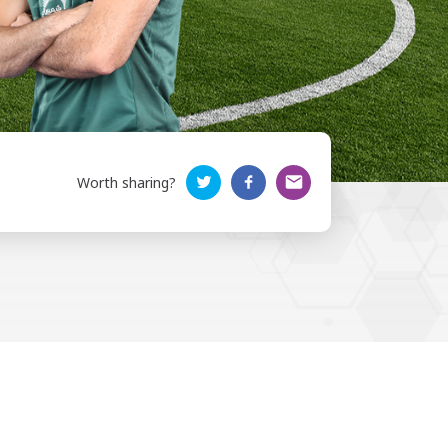
Worth sharing?