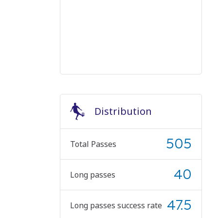
Distribution
505
Total Passes
40
Long passes
47.5
Long passes success rate