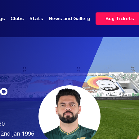
gs
Clubs
Stats
News and Gallery
Buy Tickets
Do
30
2nd Jan 1996