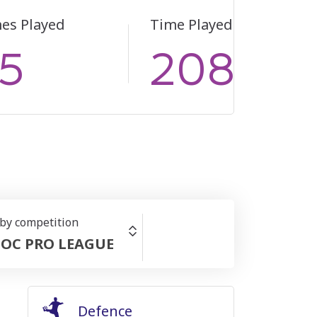
es Played
Time Played
5
2083
 by competition
OC PRO LEAGUE
Defence