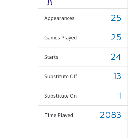
25
Appearances
25
Games Played
24
Starts
13
Substitute Off
1
Substitute On
2083
Time Played