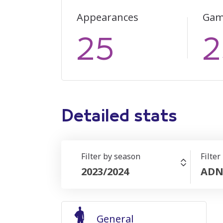
Appearances
Gam
25
2
Detailed stats
Filter by season
Filter
2023/2024
ADN
General