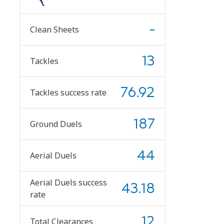
-
Clean Sheets
13
Tackles
76.92
Tackles success rate
187
Ground Duels
44
Aerial Duels
Aerial Duels success
43.18
rate
12
Total Clearances