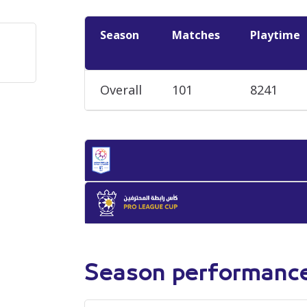
Season
Matches
Playtime
Overall
101
8241
Season performanc