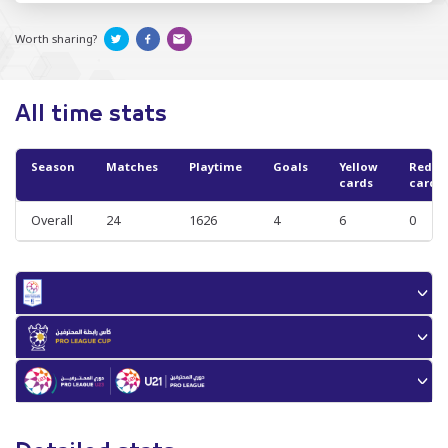
Worth sharing?
All time stats
Season
Matches
Playtime
Goals
Yellow
Red
cards
cards
Overall
24
1626
4
6
0