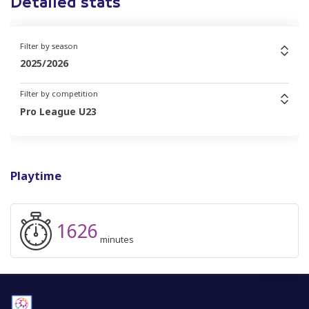
Detailed stats
Filter by season
2025/2026
Filter by competition
Pro League U23
Playtime
1626
minutes