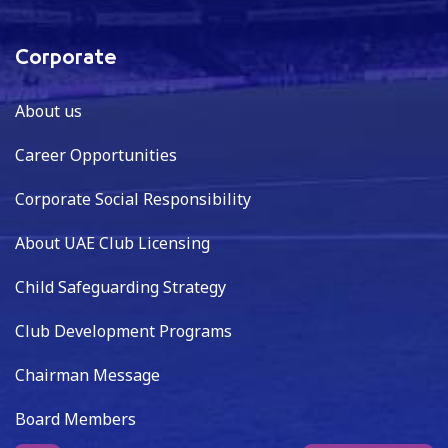
Corporate
About us
Career Opportunities
Corporate Social Responsibility
About UAE Club Licensing
Child Safeguarding Strategy
Club Development Programs
Chairman Message
Board Members