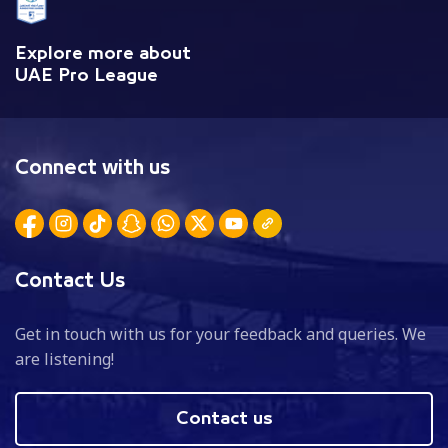
Explore more about
UAE Pro League
Connect with us
Contact Us
Get in touch with us for your feedback and queries. We
are listening!
Contact us