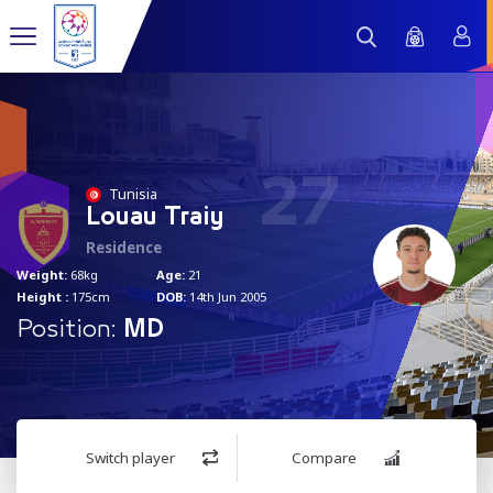
27
Tunisia
Louau Traiy
Residence
Weight:
68kg
Age:
21
Height :
175cm
DOB:
14th Jun 2005
Position:
MD
Switch player
Compare