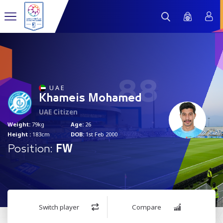
88
U A E
Khameis Mohamed
UAE Citizen
Weight:
79kg
Age:
26
Height :
183cm
DOB:
1st Feb 2000
Position:
FW
Switch player
Compare