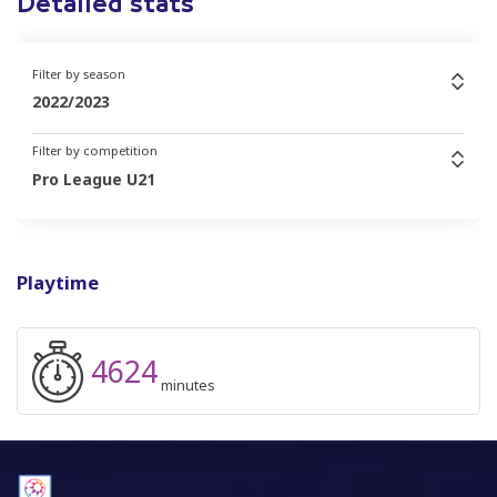
Detailed stats
Filter by season
2022/2023
Filter by competition
Pro League U21
Playtime
4624
minutes