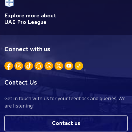
Explore more about
UAE Pro League
Connect with us
Contact Us
Get in touch with us for your feedback and queries. We
are listening!
Contact us