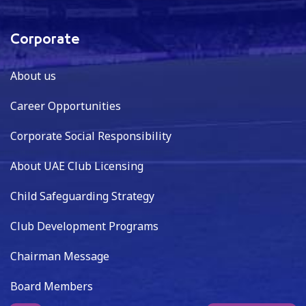
Corporate
About us
Career Opportunities
Corporate Social Responsibility
About UAE Club Licensing
Child Safeguarding Strategy
Club Development Programs
Chairman Message
Board Members