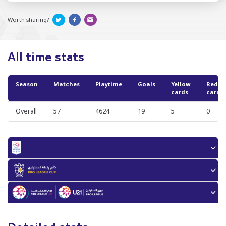
Worth sharing?
All time stats
Season
Matches
Playtime
Goals
Yellow
Red
cards
cards
Overall
57
4624
19
5
0