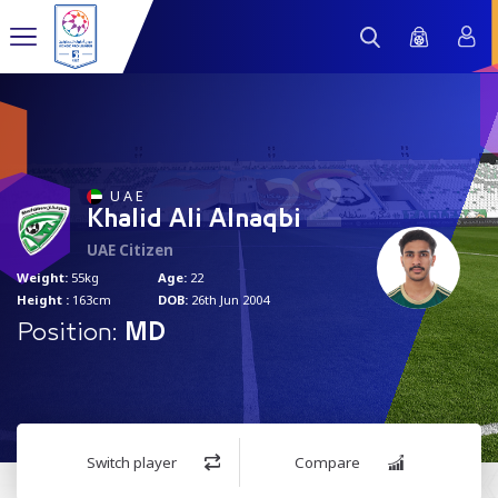
22
U A E
Khalid Ali Alnaqbi
UAE Citizen
Weight:
55kg
Age:
22
Height :
163cm
DOB:
26th Jun 2004
Position:
MD
Switch player
Compare