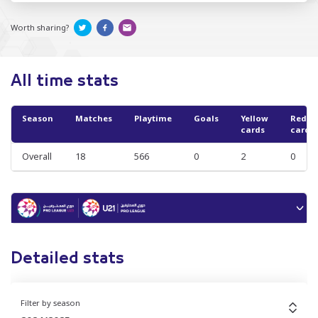
Worth sharing?
All time stats
Season
Matches
Playtime
Goals
Yellow
Red
cards
cards
Overall
18
566
0
2
0
Detailed stats
Filter by season