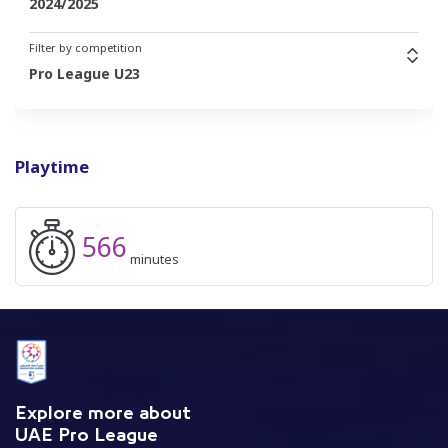
2024/2025
Filter by competition
Pro League U23
Playtime
566
minutes
Explore more about
UAE Pro League