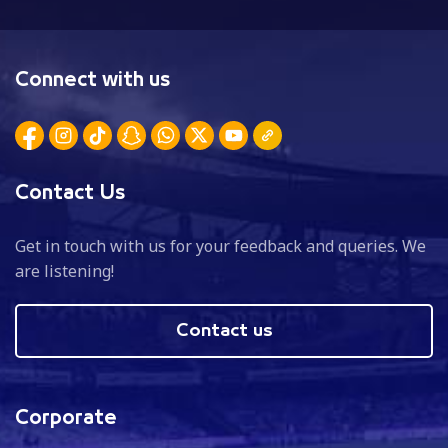
Connect with us
Contact Us
Get in touch with us for your feedback and queries. We
are listening!
Contact us
Corporate