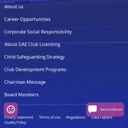
About us
Career Opportunities
Corporate Social Responsibility
About UAE Club Licensing
Child Safeguarding Strategy
Club Development Programs
Chairman Message
Board Members
Send feedback
Privacy statement
Terms of use
Regulations
Data capture
Quality Policy