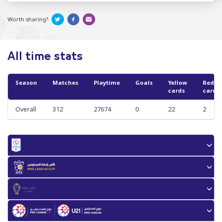
Worth sharing?
All time stats
Season
Matches
Playtime
Goals
Yellow
Red
cards
cards
Overall
312
27674
0
22
2