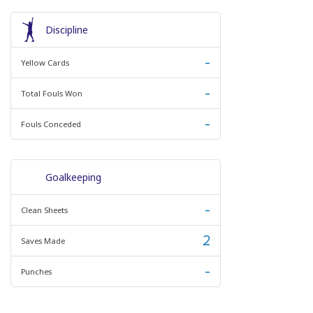
Discipline
-
Yellow Cards
-
Total Fouls Won
-
Fouls Conceded
Goalkeeping
-
Clean Sheets
2
Saves Made
-
Punches