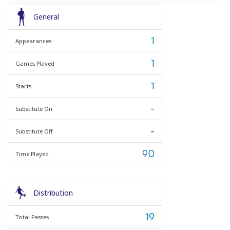
General
1
Appearances
1
Games Played
1
Starts
-
Substitute On
-
Substitute Off
90
Time Played
Distribution
19
Total Passes