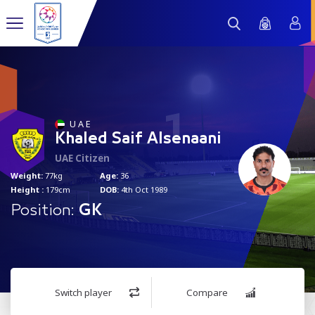
1
U A E
Khaled Saif Alsenaani
UAE Citizen
Weight:
77kg
Age:
36
Height :
179cm
DOB:
4th Oct 1989
Position:
GK
Switch player
Compare