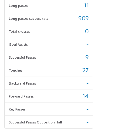
11
Long passes
9.09
Long passes success rate
0
Total crosses
-
Goal Assists
9
Successful Passes
27
Touches
-
Backward Passes
14
Forward Passes
-
Key Passes
-
Successful Passes Opposition Half