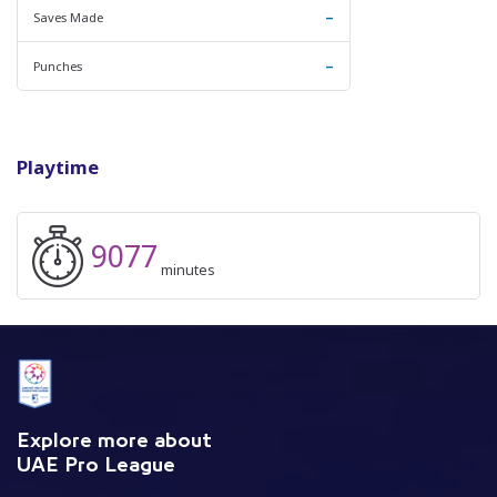
-
Saves Made
-
Punches
Playtime
9077
minutes
Explore more about
UAE Pro League