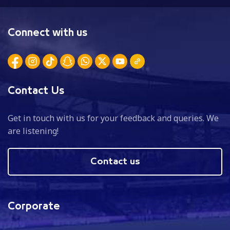
Connect with us
Contact Us
Get in touch with us for your feedback and queries. We
are listening!
Contact us
Corporate