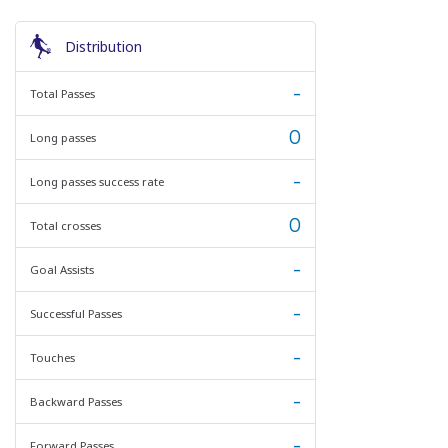
Distribution
-
Total Passes
0
Long passes
-
Long passes success rate
0
Total crosses
-
Goal Assists
-
Successful Passes
-
Touches
-
Backward Passes
-
Forward Passes