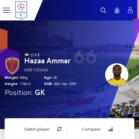
66
U A E
Hazaa Ammar
UAE Citizen
Weight:
80kg
Age:
26
Height :
178cm
DOB:
26th Sep 1999
Position:
GK
Switch player
Compare