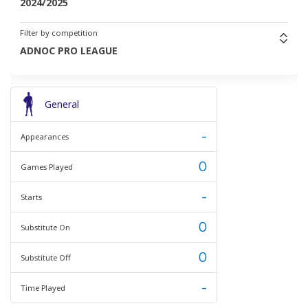
2024/2025
Filter by competition
ADNOC PRO LEAGUE
General
-
Appearances
0
Games Played
-
Starts
0
Substitute On
0
Substitute Off
-
Time Played