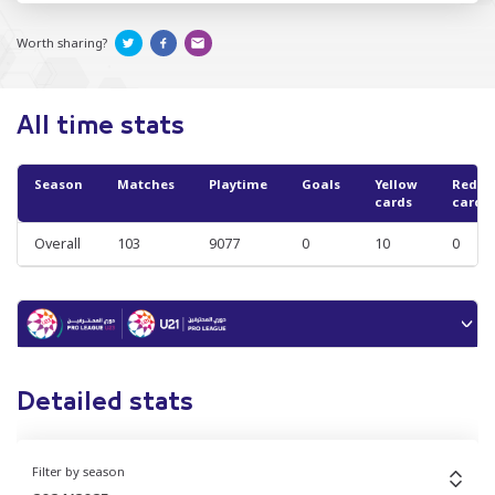
Worth sharing?
All time stats
Season
Matches
Playtime
Goals
Yellow
Red
cards
cards
Overall
103
9077
0
10
0
Detailed stats
Filter by season