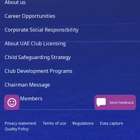
About us
Career Opportunities
Corporate Social Responsibility
About UAE Club Licensing
Child Safeguarding Strategy
Club Development Programs
Chairman Message
Board Members
Send feedback
Privacy statement
Terms of use
Regulations
Data capture
Quality Policy