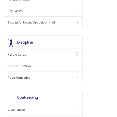
-
Key Passes
-
Successful Passes Opposition Half
Discipline
0
Yellow Cards
-
Total Fouls Won
-
Fouls Conceded
Goalkeeping
-
Clean Sheets