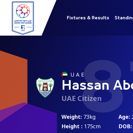
Fixtures & Results
Standin
8
U A E
Hassan Abd
UAE Citizen
Weight:
73kg
Age:
Height :
175cm
DOB: