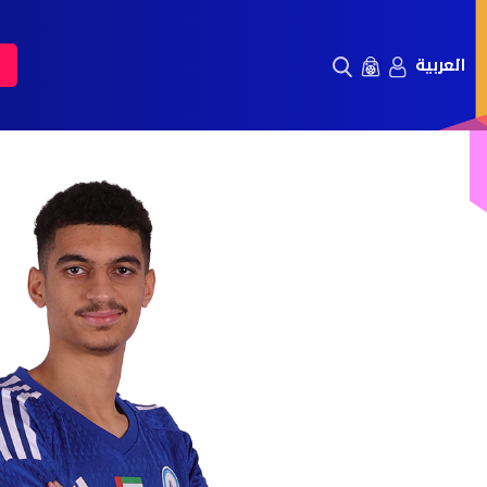
العربية