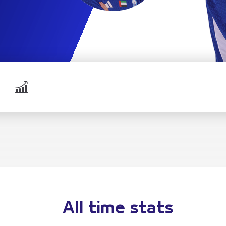
All time stats