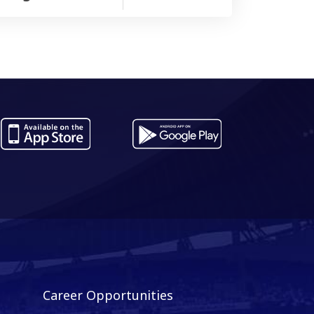
Career Opportunities