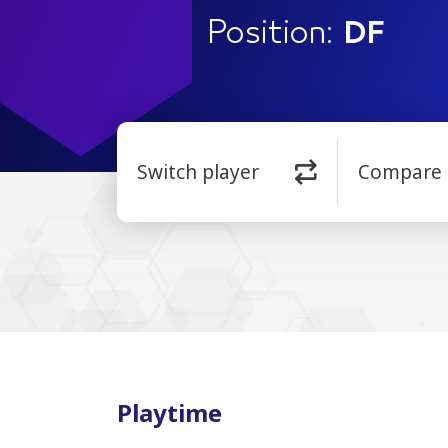
Position:
DF
Switch player
Compare
Playtime