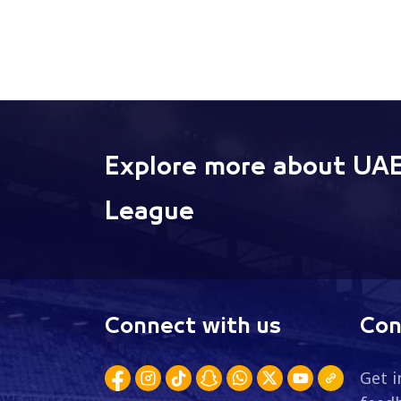
Explore more about UAE
League
Connect with us
Con
Get i