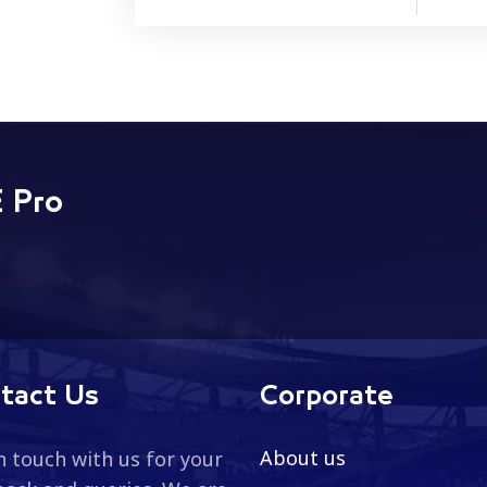
 Pro
tact Us
Corporate
About us
n touch with us for your