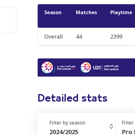
Season
Matches
Playtime
Overall
44
2399
Detailed stats
Filter by season
Filte
2024/2025
Pro