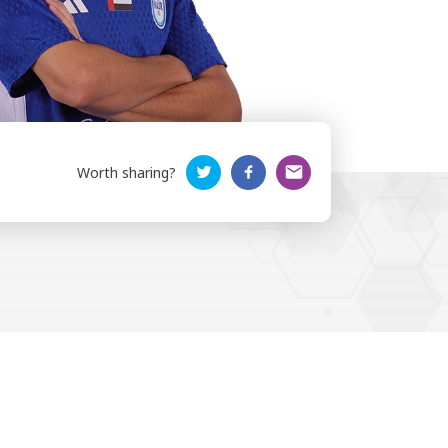
Worth sharing?