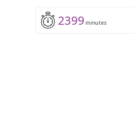
2399
minutes