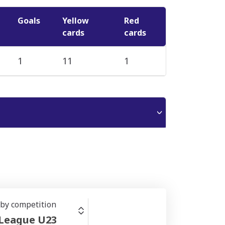
Goals
Yellow
Red
cards
cards
1
11
1
r by competition
 League U23