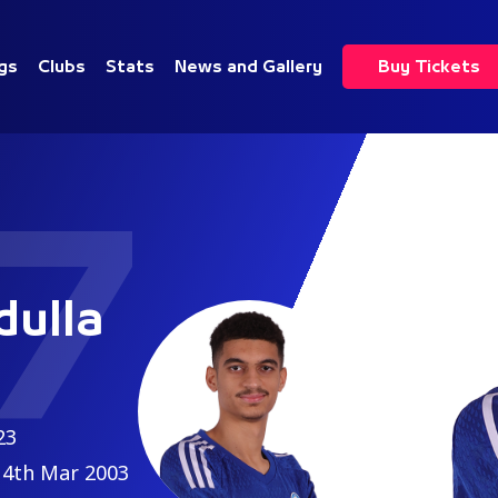
gs
Clubs
Stats
News and Gallery
Buy Tickets
7
ulla
23
4th Mar 2003