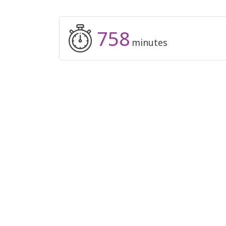
758
minutes