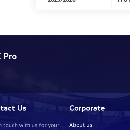
 Pro
tact Us
Corporate
About us
n touch with us for your