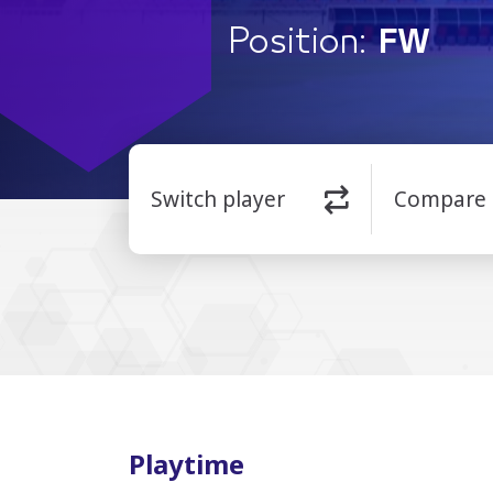
Position:
FW
Switch player
Compare
Playtime