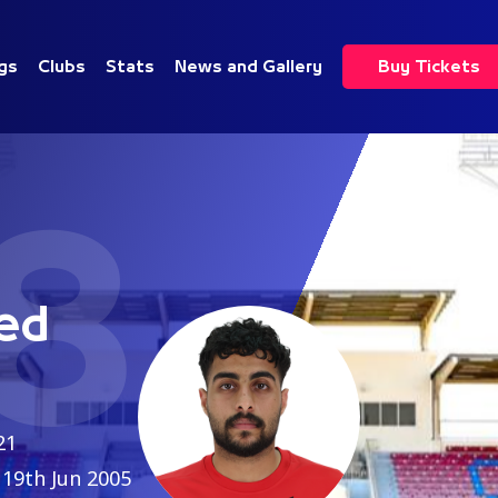
gs
Clubs
Stats
News and Gallery
Buy Tickets
8
ed
21
19th Jun 2005