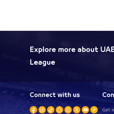
Explore more about UAE
League
Connect with us
Con
Get i