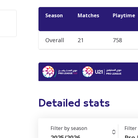
Season
Matches
Playtime
Overall
21
758
Detailed stats
Filter by season
Filte
2025/2026
Pro