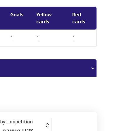
Goals
Yellow
Red
cards
cards
1
1
1
r by competition
 League U23