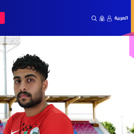
العربية