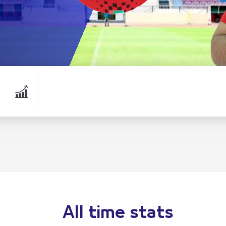
All time stats