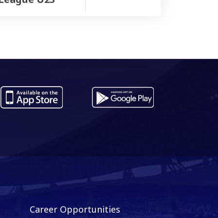
Career Opportunities