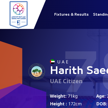
Fixtures & Results
Standin
7
U A E
Harith Sae
UAE Citizen
Weight:
71kg
Age:
Height :
172cm
DOB: