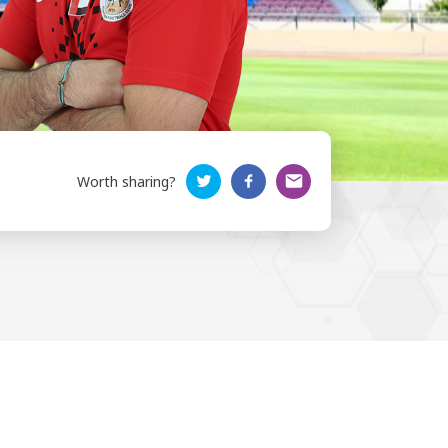
Worth sharing?