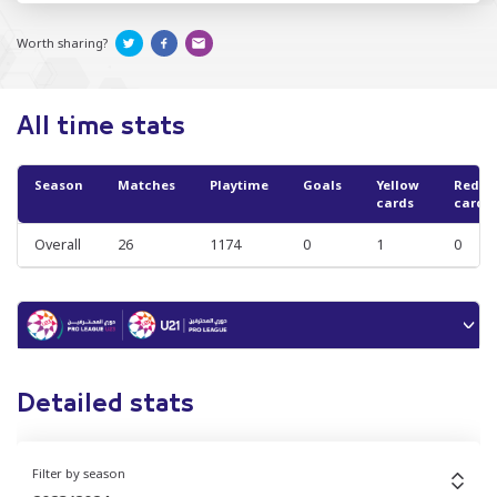
Worth sharing?
All time stats
Season
Matches
Playtime
Goals
Yellow
Red
cards
cards
Overall
26
1174
0
1
0
Detailed stats
Filter by season