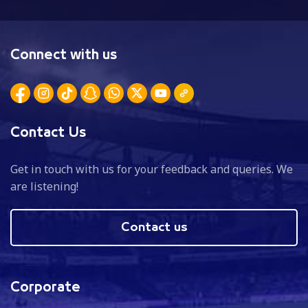
Connect with us
Contact Us
Get in touch with us for your feedback and queries. We
are listening!
Contact us
Corporate