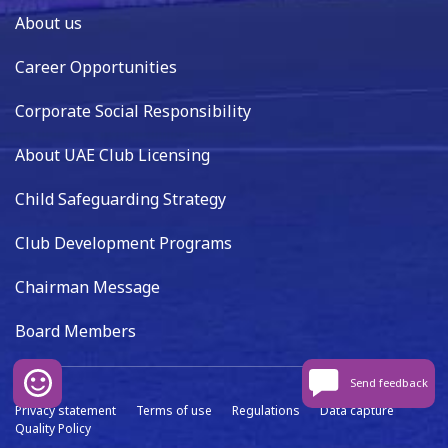
About us
Career Opportunities
Corporate Social Responsibility
About UAE Club Licensing
Child Safeguarding Strategy
Club Development Programs
Chairman Message
Board Members
Send feedback
Privacy statement
Terms of use
Regulations
Data capture
Quality Policy