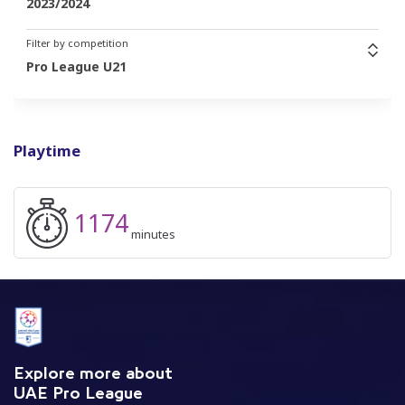
2023/2024
Filter by competition
Pro League U21
Playtime
1174
minutes
Explore more about
UAE Pro League