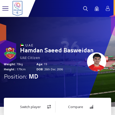
36
U A E
Hamdan Saeed Basweidan
UAE Citizen
Weight:
70kg
Age:
19
Height :
179cm
DOB:
26th Dec 2006
Position:
MD
Switch player
Compare