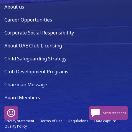
About us
Career Opportunities
Corporate Social Responsibility
About UAE Club Licensing
Child Safeguarding Strategy
Club Development Programs
Chairman Message
Board Members
Send feedback
Privacy statement
Terms of use
Regulations
Data capture
Quality Policy