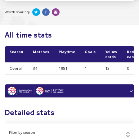
Worth sharing?
All time stats
Season
Matches
Playtime
Goals
Yellow
Red
cards
cards
Overall
34
1981
1
13
0
Detailed stats
Filter by season