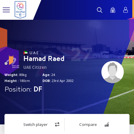
27
U A E
Hamad Raed
UAE Citizen
Weight:
80kg
Age:
24
Height :
180cm
DOB:
23rd Apr 2002
Position:
DF
Switch player
Compare