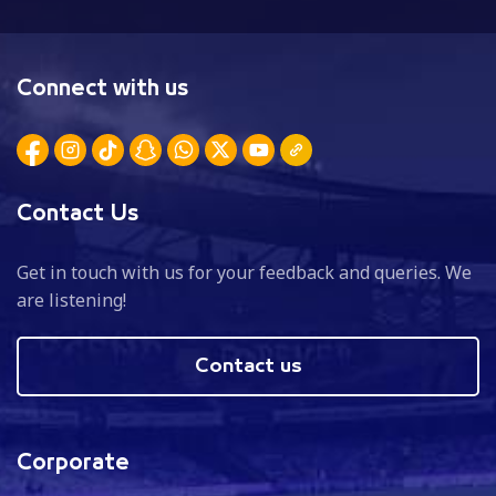
Connect with us
Contact Us
Get in touch with us for your feedback and queries. We
are listening!
Contact us
Corporate