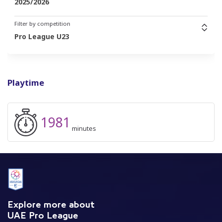
2025/2026
Filter by competition
Pro League U23
Playtime
1981
minutes
Explore more about
UAE Pro League