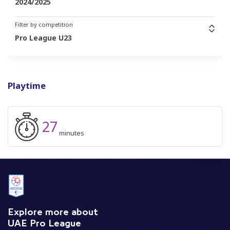
2024/2025
Filter by competition
Pro League U23
Playtime
27
minutes
Explore more about
UAE Pro League