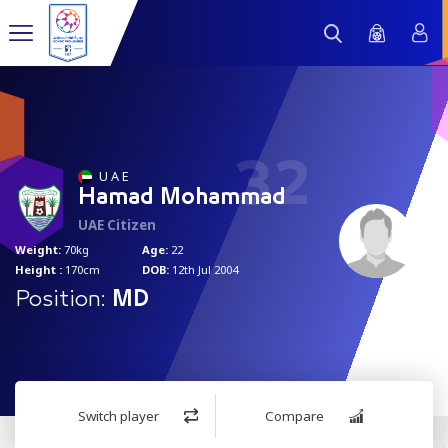
32
U A E
Hamad Mohammad
UAE Citizen
Weight:
70kg
Age:
22
Height :
170cm
DOB:
12th Jul 2004
Position:
MD
Switch player
Compare