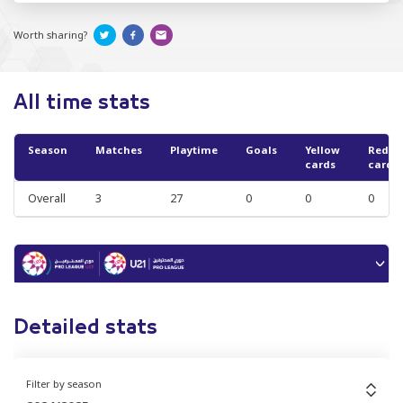
Worth sharing?
All time stats
Season
Matches
Playtime
Goals
Yellow
Red
cards
cards
Overall
3
27
0
0
0
Detailed stats
Filter by season