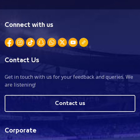
Connect with us
Contact Us
Get in touch with us for your feedback and queries. We
are listening!
Contact us
Corporate