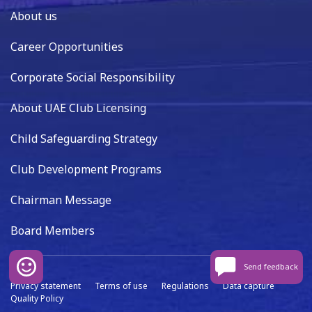
About us
Career Opportunities
Corporate Social Responsibility
About UAE Club Licensing
Child Safeguarding Strategy
Club Development Programs
Chairman Message
Board Members
Send feedback
Privacy statement
Terms of use
Regulations
Data capture
Quality Policy