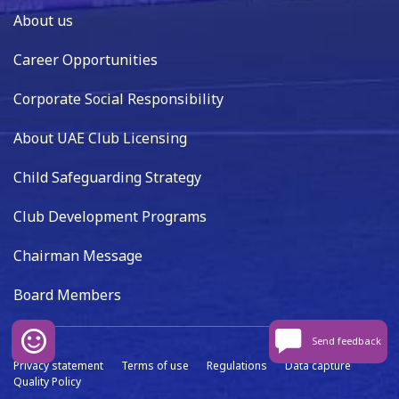
About us
Career Opportunities
Corporate Social Responsibility
About UAE Club Licensing
Child Safeguarding Strategy
Club Development Programs
Chairman Message
Board Members
Send feedback
Privacy statement
Terms of use
Regulations
Data capture
Quality Policy