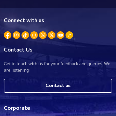
Connect with us
Contact Us
Get in touch with us for your feedback and queries. We
are listening!
Contact us
Corporate