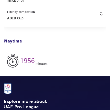
2024/2025
Filter by competition
ADIB Cup
Playtime
1956
minutes
Explore more about
UAE Pro League