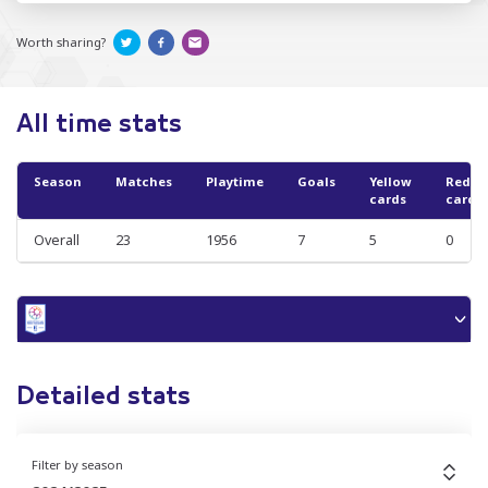
Worth sharing?
All time stats
Season
Matches
Playtime
Goals
Yellow
Red
cards
cards
Overall
23
1956
7
5
0
Detailed stats
Filter by season