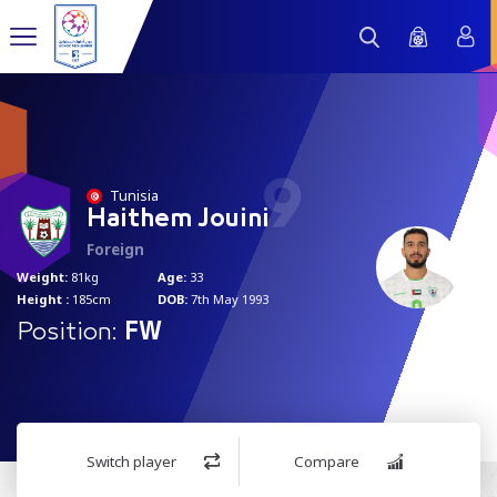
9
Tunisia
Haithem Jouini
Foreign
Weight:
81kg
Age:
33
Height :
185cm
DOB:
7th May 1993
Position:
FW
Switch player
Compare