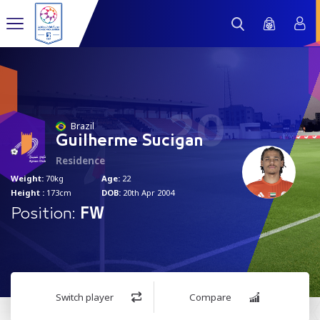
20
Brazil
Guilherme Sucigan
Residence
Weight:
70kg
Age:
22
Height :
173cm
DOB:
20th Apr 2004
Position:
FW
Switch player
Compare