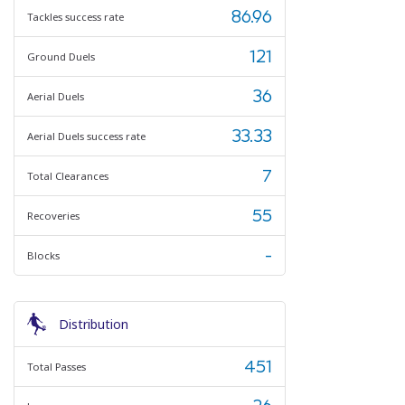
86.96
Tackles success rate
121
Ground Duels
36
Aerial Duels
33.33
Aerial Duels success rate
7
Total Clearances
55
Recoveries
-
Blocks
Distribution
451
Total Passes