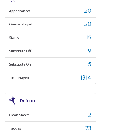
20
Appearances
20
Games Played
15
Starts
9
Substitute Off
5
Substitute On
1314
Time Played
Defence
2
Clean Sheets
23
Tackles