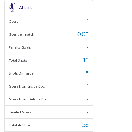
Attack
1
Goals
0.05
Goal per match
-
Penalty Goals
18
Total Shots
5
Shots On Target
1
Goals from Inside Box
-
Goals from Outside Box
-
Headed Goals
36
Total dribbles