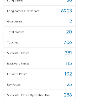
26
Long passes
69.23
Long passes success rate
2
Goal Assists
20
Total crosses
706
Touches
381
Successful Passes
115
Backward Passes
102
Forward Passes
25
Key Passes
286
Successful Passes Opposition Half