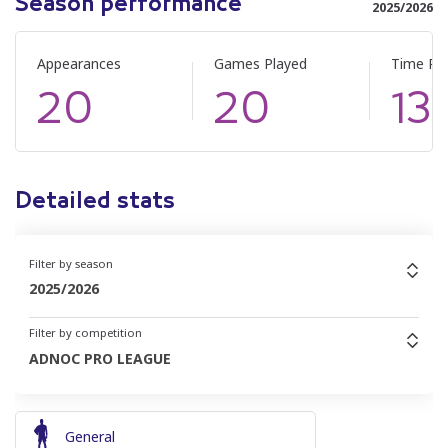
Season performance
2025/2026
Appearances
Games Played
Time Pl
20
20
13
Detailed stats
Filter by season
2025/2026
Filter by competition
ADNOC PRO LEAGUE
General