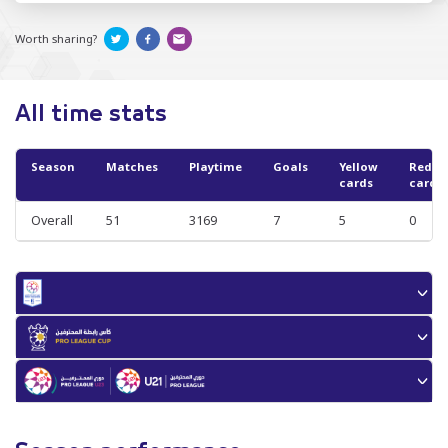
Worth sharing?
All time stats
Season
Matches
Playtime
Goals
Yellow
Red
cards
cards
Overall
51
3169
7
5
0