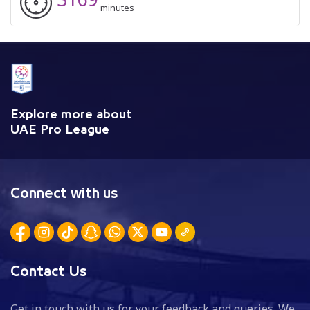
minutes
Explore more about
UAE Pro League
Connect with us
Contact Us
Get in touch with us for your feedback and queries. We