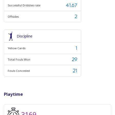
41.67
Successful Dribbles rate
2
Offsides
Discipline
1
Yellow Cards
29
Total Fouls Won
21
Fouls Conceded
Playtime
3169