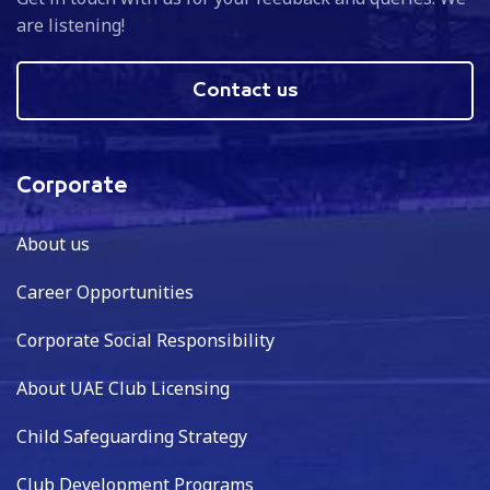
are listening!
Contact us
Corporate
About us
Career Opportunities
Corporate Social Responsibility
About UAE Club Licensing
Child Safeguarding Strategy
Club Development Programs