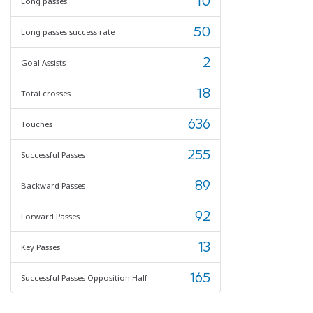
10
Long passes
50
Long passes success rate
2
Goal Assists
18
Total crosses
636
Touches
255
Successful Passes
89
Backward Passes
92
Forward Passes
13
Key Passes
165
Successful Passes Opposition Half