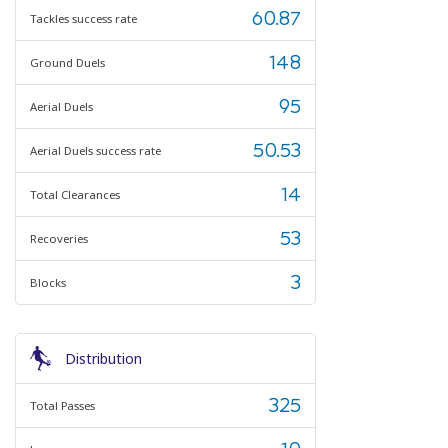
60.87
Tackles success rate
148
Ground Duels
95
Aerial Duels
50.53
Aerial Duels success rate
14
Total Clearances
53
Recoveries
3
Blocks
Distribution
325
Total Passes