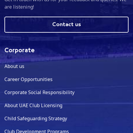
are listening!
Contact us
Corporate
About us
Career Opportunities
Corporate Social Responsibility
About UAE Club Licensing
Child Safeguarding Strategy
Club Development Programs