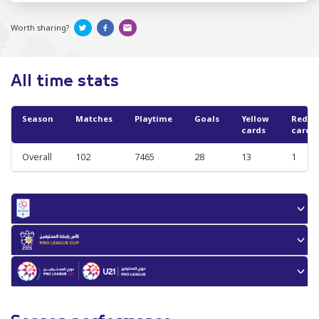
Worth sharing?
All time stats
Season
Matches
Playtime
Goals
Yellow
Red
cards
cards
Overall
102
7465
28
13
1