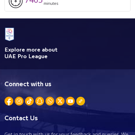
minutes
Explore more about
UAE Pro League
Connect with us
Contact Us
Get in touch with us for your feedback and queries. We