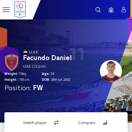
11
U A E
Facundo Daniel
UAE Citizen
Weight:
73kg
Age:
24
Height :
181cm
DOB:
28th Jul 2002
Position:
FW
Switch player
Compare