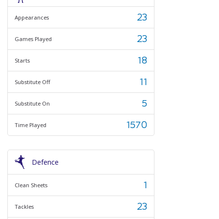
23
Appearances
23
Games Played
18
Starts
11
Substitute Off
5
Substitute On
1570
Time Played
Defence
1
Clean Sheets
23
Tackles