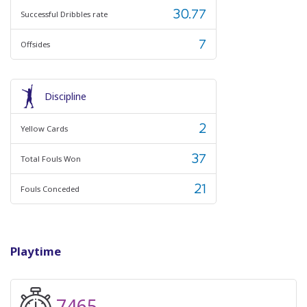
30.77
Successful Dribbles rate
7
Offsides
Discipline
2
Yellow Cards
37
Total Fouls Won
21
Fouls Conceded
Playtime
7465