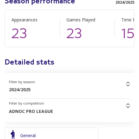
Season performance
2024/2025
Appearances
Games Played
Time Pl
23
23
15
Detailed stats
Filter by season
2024/2025
Filter by competition
ADNOC PRO LEAGUE
General