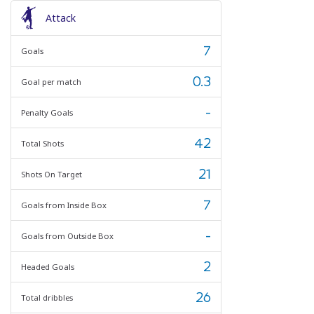
Attack
7
Goals
0.3
Goal per match
-
Penalty Goals
42
Total Shots
21
Shots On Target
7
Goals from Inside Box
-
Goals from Outside Box
2
Headed Goals
26
Total dribbles