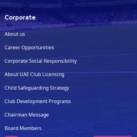
Corporate
About us
Career Opportunities
Corporate Social Responsibility
About UAE Club Licensing
Child Safeguarding Strategy
Club Development Programs
Chairman Message
Board Members