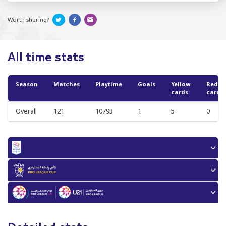
Worth sharing?
All time stats
Season
Matches
Playtime
Goals
Yellow
Red
cards
cards
Overall
121
10793
1
5
0