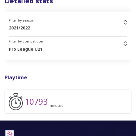
Detailed stats
Filter by season
2021/2022
Filter by competition
Pro League U21
Playtime
10793
minutes