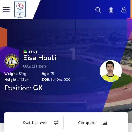
1
U A E
Eisa Houti
UAE Citizen
Weight:
81kg
Age:
25
Height :
185cm
DOB:
6th Dec 2000
Position:
GK
Switch player
Compare