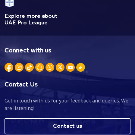
Explore more about
UAE Pro League
Connect with us
Contact Us
Get in touch with us for your feedback and queries. We
are listening!
Contact us