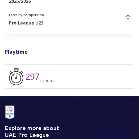
2025/2026
Filter by competition
Pro League U23
Playtime
297
minutes
Explore more about
UAE Pro League