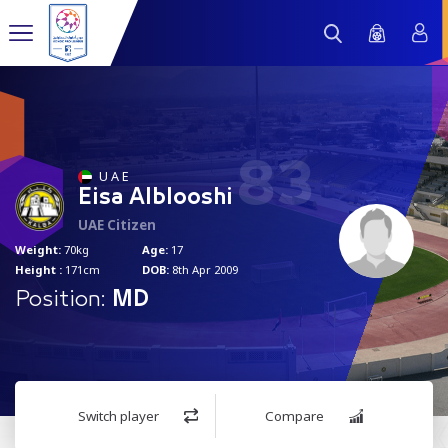
83
U A E
Eisa Alblooshi
UAE Citizen
Weight:
70kg
Age:
17
Height :
171cm
DOB:
8th Apr 2009
Position:
MD
Switch player
Compare