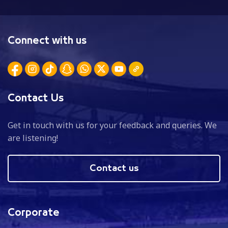
Connect with us
Contact Us
Get in touch with us for your feedback and queries. We
are listening!
Contact us
Corporate