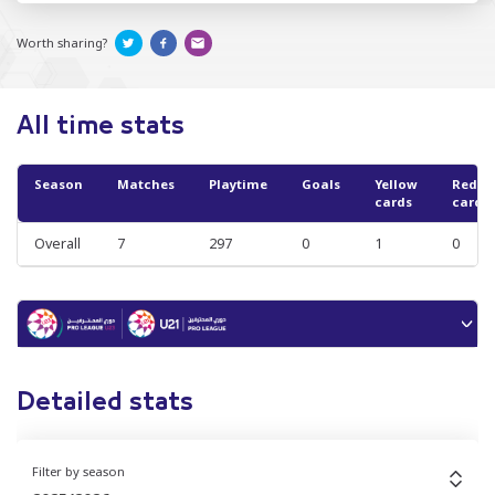
Worth sharing?
All time stats
Season
Matches
Playtime
Goals
Yellow
Red
cards
cards
Overall
7
297
0
1
0
Detailed stats
Filter by season