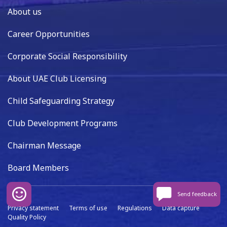
About us
Career Opportunities
Corporate Social Responsibility
About UAE Club Licensing
Child Safeguarding Strategy
Club Development Programs
Chairman Message
Board Members
Send feedback
Privacy statement
Terms of use
Regulations
Data capture
Quality Policy