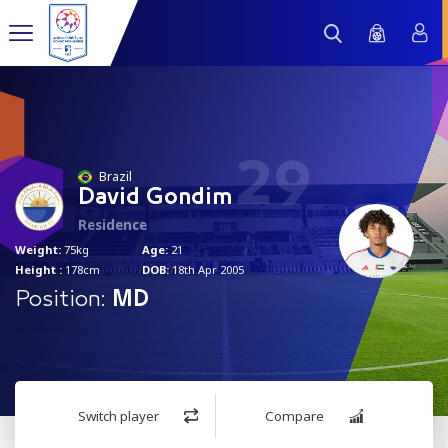
29
Brazil
David Gondim
Residence
Weight:
75kg
Age:
21
Height :
178cm
DOB:
18th Apr 2005
Position:
MD
Switch player
Compare