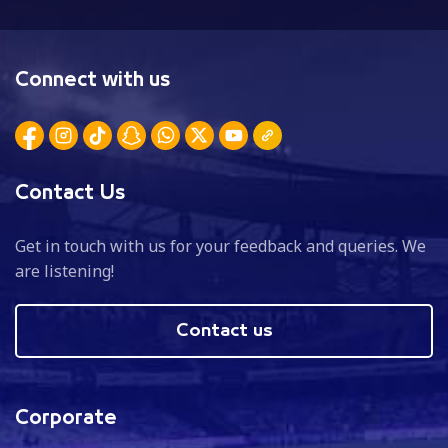
Connect with us
Contact Us
Get in touch with us for your feedback and queries. We
are listening!
Contact us
Corporate