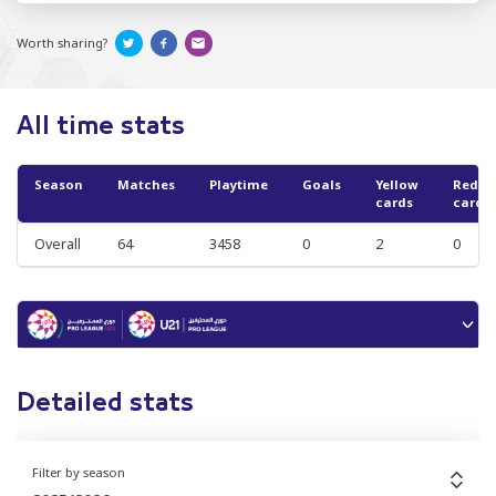
Worth sharing?
All time stats
Season
Matches
Playtime
Goals
Yellow
Red
cards
cards
Overall
64
3458
0
2
0
Detailed stats
Filter by season