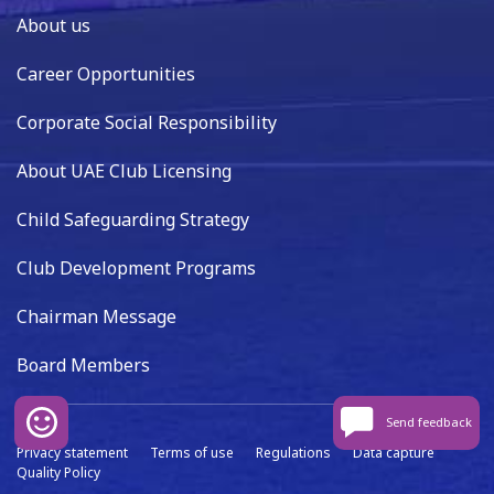
About us
Career Opportunities
Corporate Social Responsibility
About UAE Club Licensing
Child Safeguarding Strategy
Club Development Programs
Chairman Message
Board Members
Send feedback
Privacy statement
Terms of use
Regulations
Data capture
Quality Policy