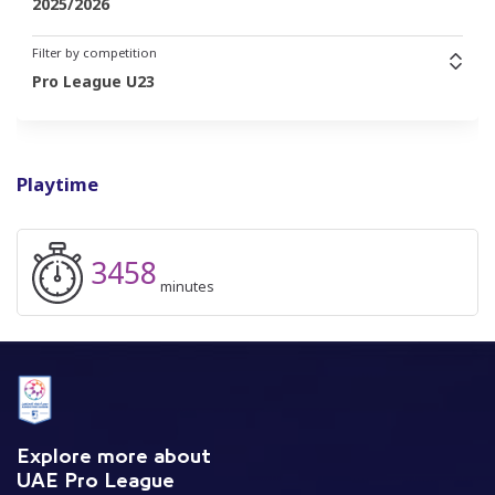
2025/2026
Filter by competition
Pro League U23
Playtime
3458
minutes
Explore more about
UAE Pro League