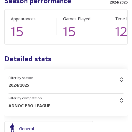
Season performance
2024/2025
Appearances
Games Played
Time Pl
15
15
12
Detailed stats
Filter by season
2024/2025
Filter by competition
ADNOC PRO LEAGUE
General