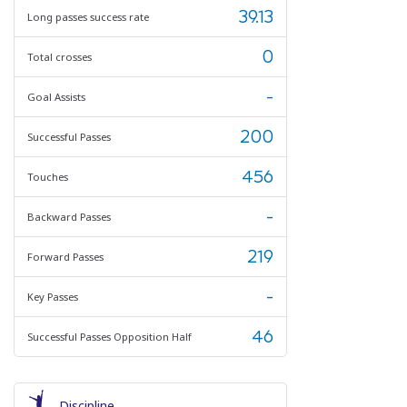
39.13
Long passes success rate
0
Total crosses
-
Goal Assists
200
Successful Passes
456
Touches
-
Backward Passes
219
Forward Passes
-
Key Passes
46
Successful Passes Opposition Half
Discipline