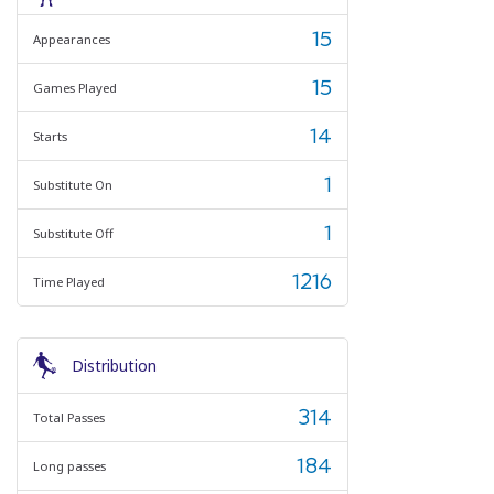
15
Appearances
15
Games Played
14
Starts
1
Substitute On
1
Substitute Off
1216
Time Played
Distribution
314
Total Passes
184
Long passes