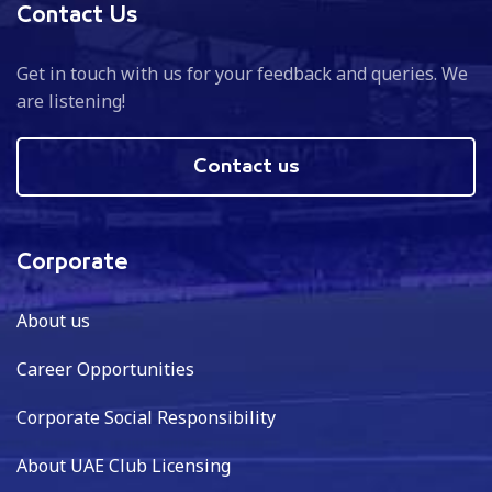
Contact Us
Get in touch with us for your feedback and queries. We
are listening!
Contact us
Corporate
About us
Career Opportunities
Corporate Social Responsibility
About UAE Club Licensing