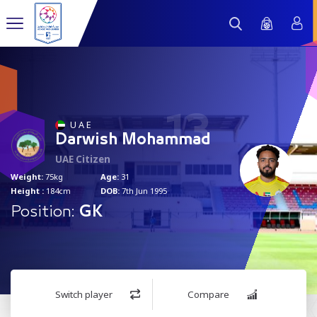
13
U A E
Darwish Mohammad
UAE Citizen
Weight:
75kg
Age:
31
Height :
184cm
DOB:
7th Jun 1995
Position:
GK
Switch player
Compare