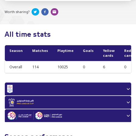
Worth sharing?
All time stats
Season
Matches
Playtime
Goals
Yellow
Red
cards
cards
Overall
114
10025
0
6
0