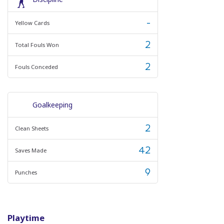
-
Yellow Cards
2
Total Fouls Won
2
Fouls Conceded
Goalkeeping
2
Clean Sheets
42
Saves Made
9
Punches
Playtime