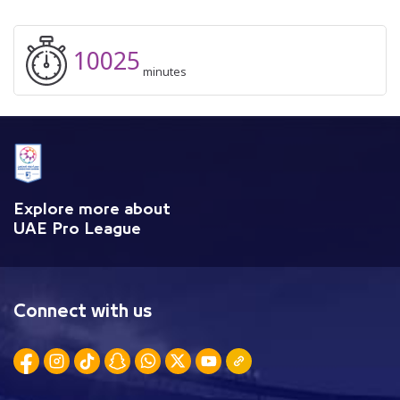
10025
minutes
Explore more about
UAE Pro League
Connect with us