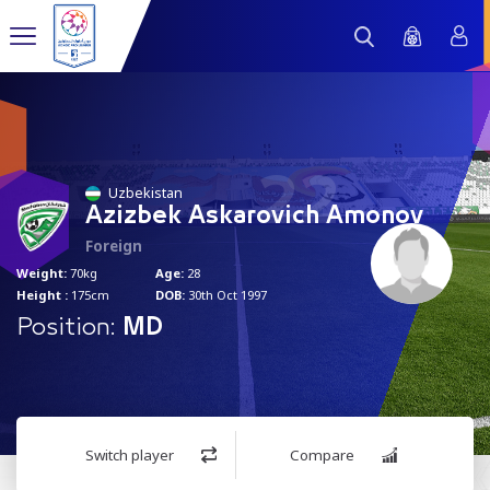
22
Uzbekistan
Azizbek Askarovich Amonov
Foreign
Weight:
70kg
Age:
28
Height :
175cm
DOB:
30th Oct 1997
Position:
MD
Switch player
Compare