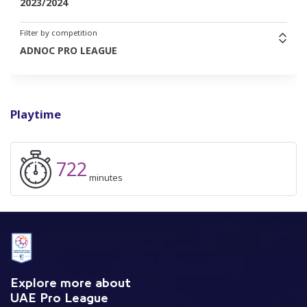
2023/2024
Filter by competition
ADNOC PRO LEAGUE
Playtime
722
minutes
Explore more about
UAE Pro League