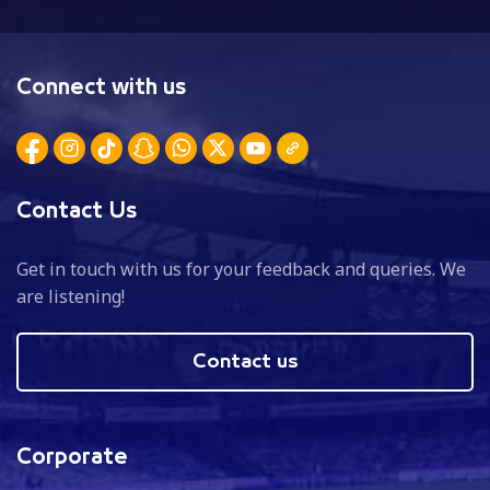
Connect with us
Contact Us
Get in touch with us for your feedback and queries. We
are listening!
Contact us
Corporate