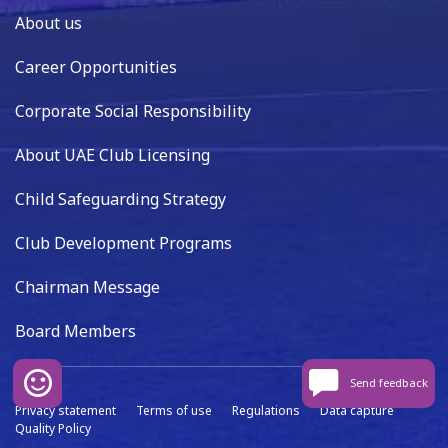
About us
Career Opportunities
Corporate Social Responsibility
About UAE Club Licensing
Child Safeguarding Strategy
Club Development Programs
Chairman Message
Board Members
Send feedback
Privacy statement
Terms of use
Regulations
Data capture
Quality Policy