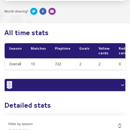
Worth sharing?
All time stats
Season
Matches
Playtime
Goals
Yellow
Red
cards
cards
Overall
13
722
2
2
0
Detailed stats
Filter by season