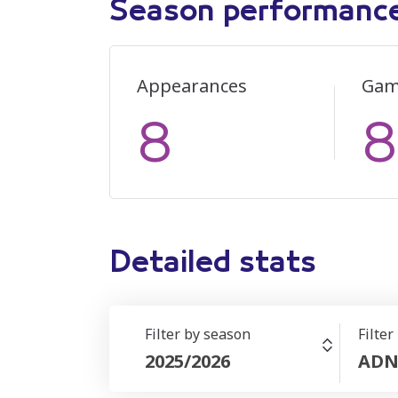
Season performanc
Appearances
Gam
8
8
Detailed stats
Filter by season
Filter
2025/2026
ADN