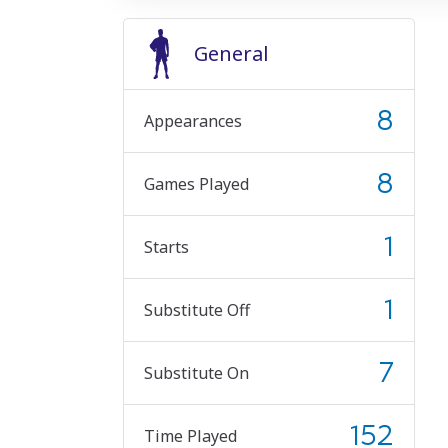
General
8
Appearances
8
Games Played
1
Starts
1
Substitute Off
7
Substitute On
152
Time Played