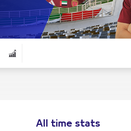
All time stats