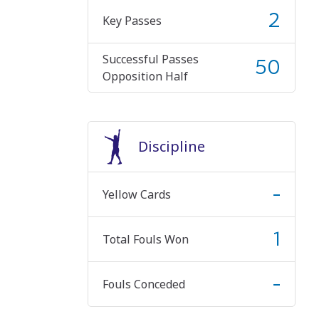
2
Key Passes
Successful Passes
50
Opposition Half
Discipline
-
Yellow Cards
1
Total Fouls Won
-
Fouls Conceded