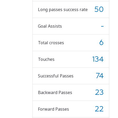
50
Long passes success rate
-
Goal Assists
6
Total crosses
134
Touches
74
Successful Passes
23
Backward Passes
22
Forward Passes