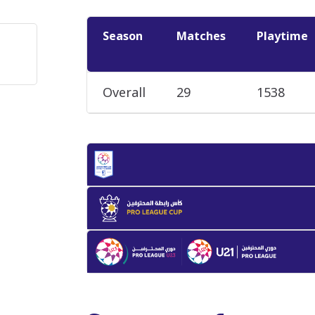
Season
Matches
Playtime
Overall
29
1538