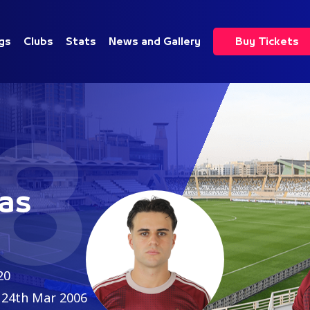
gs
Clubs
Stats
News and Gallery
Buy Tickets
8
as
20
24th Mar 2006