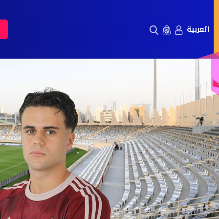
العربية