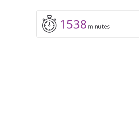
1538
minutes