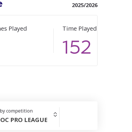
e
2025/2026
es Played
Time Played
152
 by competition
OC PRO LEAGUE