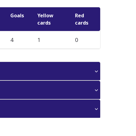
Goals
Yellow
Red
cards
cards
4
1
0