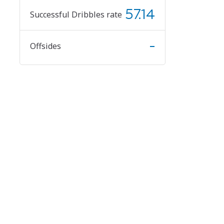
57.14
Successful Dribbles rate
-
Offsides