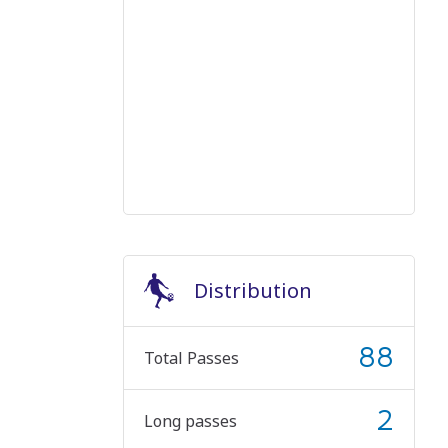
Distribution
88
Total Passes
2
Long passes