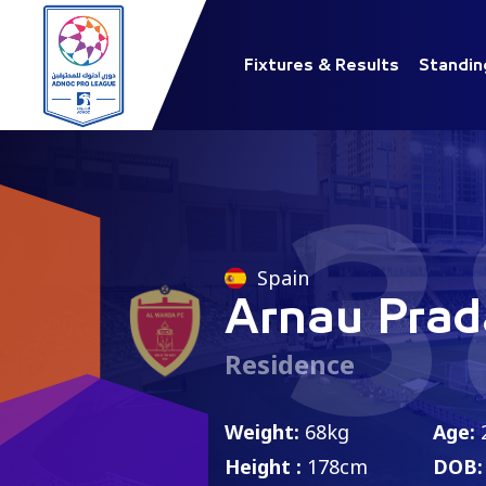
Fixtures & Results
Standin
3
Spain
Arnau Prad
Residence
Weight:
68kg
Age:
Height :
178cm
DOB: