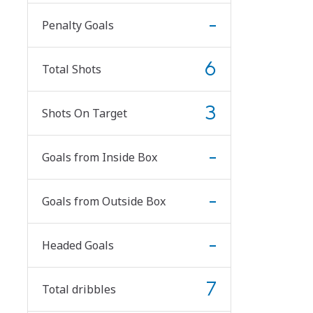
-
Penalty Goals
6
Total Shots
3
Shots On Target
-
Goals from Inside Box
-
Goals from Outside Box
-
Headed Goals
7
Total dribbles