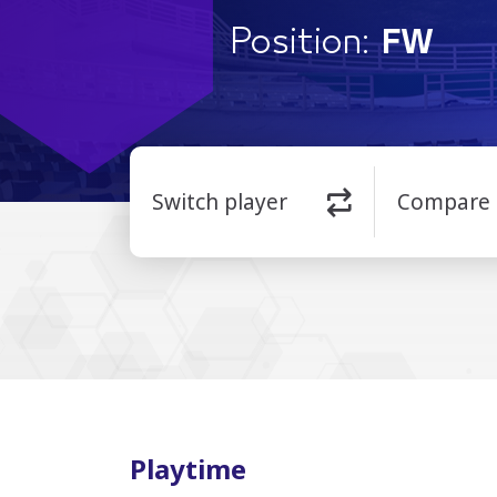
Position:
FW
Switch player
Compare
Playtime