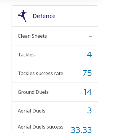
Defence
-
Clean Sheets
4
Tackles
75
Tackles success rate
14
Ground Duels
3
Aerial Duels
Aerial Duels success
33.33