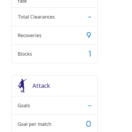
rate
-
Total Clearances
9
Recoveries
1
Blocks
Attack
-
Goals
0
Goal per match