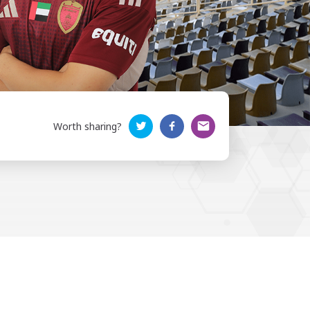
Worth sharing?