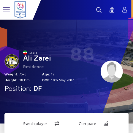
88
Iran
Ali Zarei
Residence
Weight:
75kg
Age:
19
Height :
183cm
DOB:
10th May 2007
Position:
DF
Switch player
Compare