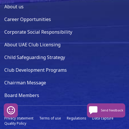
About us
Career Opportunities
Corporate Social Responsibility
About UAE Club Licensing
Child Safeguarding Strategy
Club Development Programs
Chairman Message
Board Members
Send feedback
Privacy statement
Terms of use
Regulations
Data capture
Quality Policy