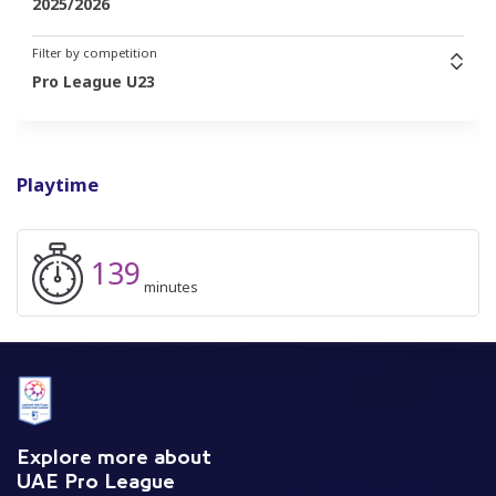
2025/2026
Filter by competition
Pro League U23
Playtime
139
minutes
Explore more about
UAE Pro League