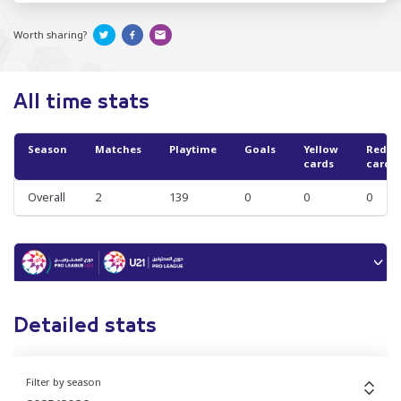
Worth sharing?
All time stats
Season
Matches
Playtime
Goals
Yellow
Red
cards
cards
Overall
2
139
0
0
0
Detailed stats
Filter by season