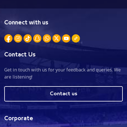
Connect with us
Contact Us
Get in touch with us for your feedback and queries. We
are listening!
Contact us
Corporate