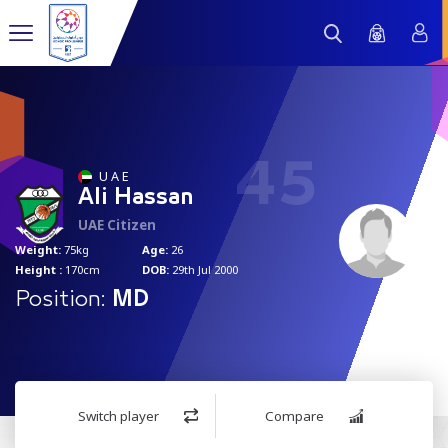
45
U A E
Ali Hassan
UAE Citizen
Weight:
75kg
Age:
26
Height :
170cm
DOB:
29th Jul 2000
Position:
MD
Switch player
Compare