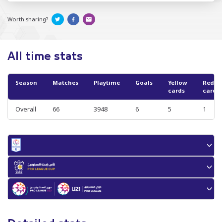
Worth sharing?
All time stats
Season
Matches
Playtime
Goals
Yellow
Red
cards
cards
Overall
66
3948
6
5
1