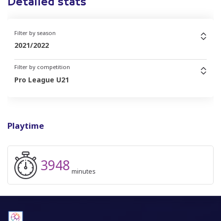
Detailed stats
Filter by season
2021/2022
Filter by competition
Pro League U21
Playtime
3948
minutes