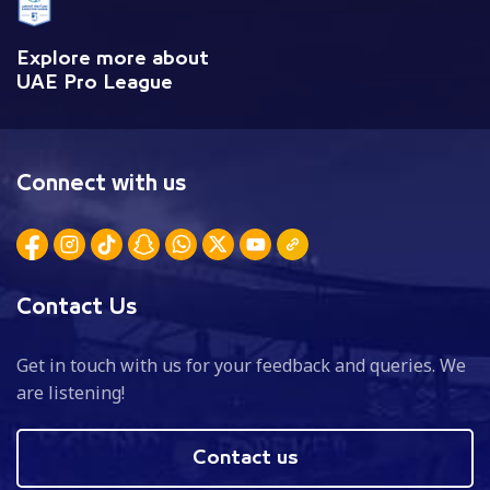
Explore more about
UAE Pro League
Connect with us
Contact Us
Get in touch with us for your feedback and queries. We
are listening!
Contact us