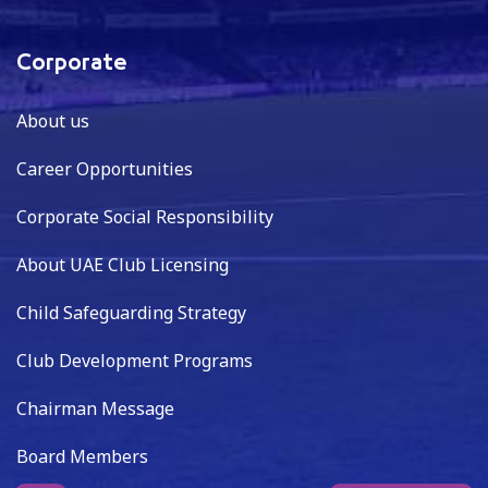
Corporate
About us
Career Opportunities
Corporate Social Responsibility
About UAE Club Licensing
Child Safeguarding Strategy
Club Development Programs
Chairman Message
Board Members