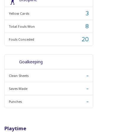
3
Yellow Cards
8
Total Fouls Won
20
Fouls Conceded
Goalkeeping
-
Clean Sheets
-
Saves Made
-
Punches
Playtime