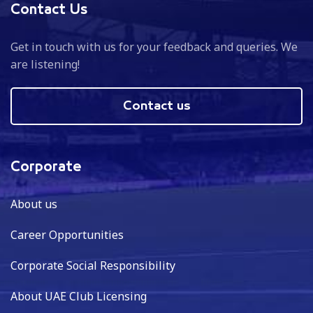
Contact Us
Get in touch with us for your feedback and queries. We
are listening!
Contact us
Corporate
About us
Career Opportunities
Corporate Social Responsibility
About UAE Club Licensing