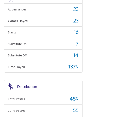
23
Appearances
23
Games Played
16
Starts
7
Substitute On
14
Substitute Off
1379
Time Played
Distribution
459
Total Passes
55
Long passes