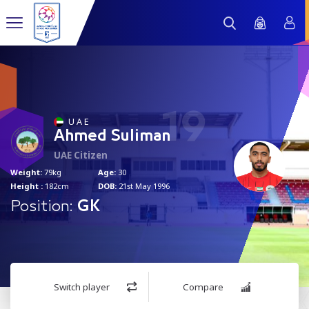
19
U A E
Ahmed Suliman
UAE Citizen
Weight:
79kg
Age:
30
Height :
182cm
DOB:
21st May 1996
Position:
GK
Switch player
Compare