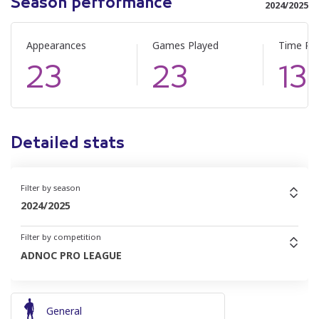
Season performance
2024/2025
Appearances
Games Played
Time Pl
23
23
13
Detailed stats
Filter by season
2024/2025
Filter by competition
ADNOC PRO LEAGUE
General