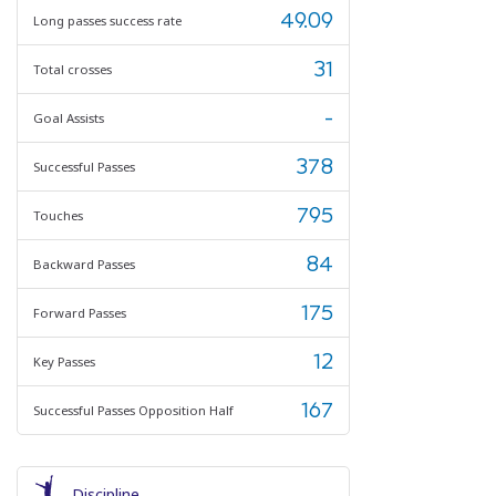
49.09
Long passes success rate
31
Total crosses
-
Goal Assists
378
Successful Passes
795
Touches
84
Backward Passes
175
Forward Passes
12
Key Passes
167
Successful Passes Opposition Half
Discipline