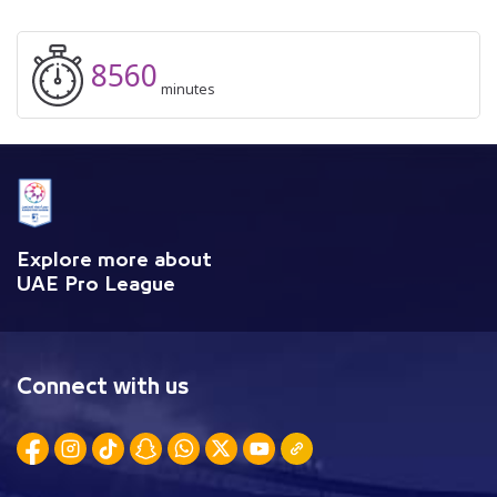
8560
minutes
Explore more about
UAE Pro League
Connect with us