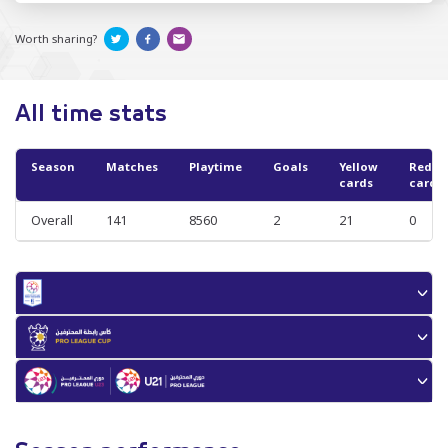
Worth sharing?
All time stats
Season
Matches
Playtime
Goals
Yellow
Red
cards
cards
Overall
141
8560
2
21
0