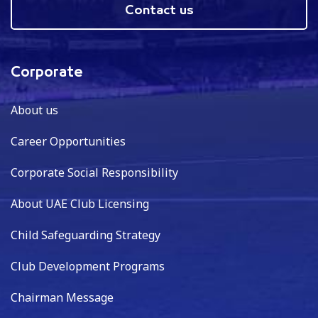
Contact us
Corporate
About us
Career Opportunities
Corporate Social Responsibility
About UAE Club Licensing
Child Safeguarding Strategy
Club Development Programs
Chairman Message