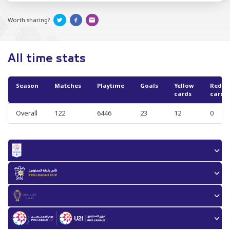
Worth sharing?
All time stats
Season
Matches
Playtime
Goals
Yellow
Red
cards
cards
Overall
122
6446
23
12
0