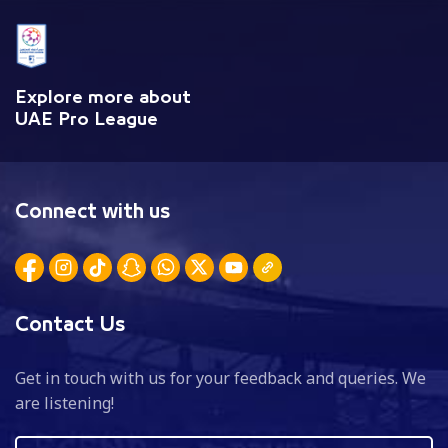
Explore more about
UAE Pro League
Connect with us
Contact Us
Get in touch with us for your feedback and queries. We
are listening!