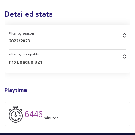
Detailed stats
Filter by season
2022/2023
Filter by competition
Pro League U21
Playtime
6446
minutes