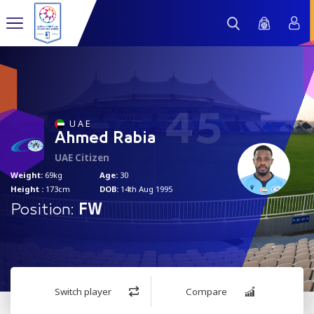
45
U A E
Ahmed Rabia
UAE Citizen
Weight:
69kg
Age:
30
Height :
173cm
DOB:
14th Aug 1995
Position:
FW
Switch player
Compare