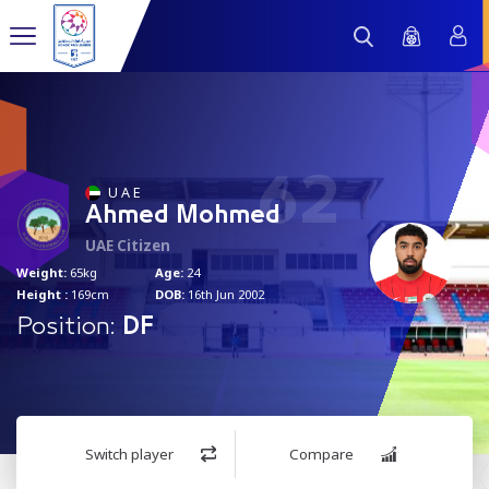
62
U A E
Ahmed Mohmed
UAE Citizen
Weight:
65kg
Age:
24
Height :
169cm
DOB:
16th Jun 2002
Position:
DF
Switch player
Compare