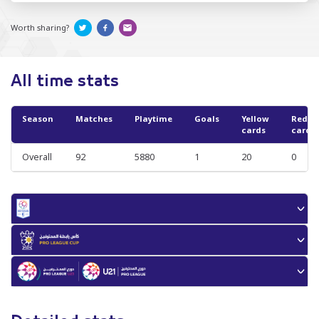
Worth sharing?
All time stats
Season
Matches
Playtime
Goals
Yellow
Red
cards
cards
Overall
92
5880
1
20
0