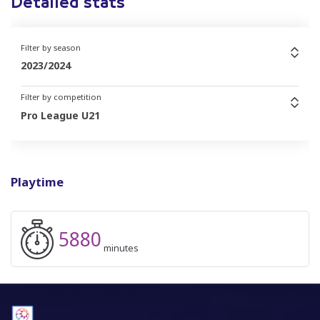
Detailed stats
Filter by season
2023/2024
Filter by competition
Pro League U21
Playtime
5880
minutes