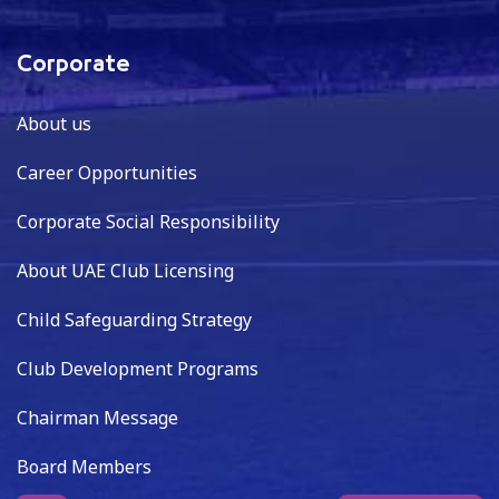
Corporate
About us
Career Opportunities
Corporate Social Responsibility
About UAE Club Licensing
Child Safeguarding Strategy
Club Development Programs
Chairman Message
Board Members