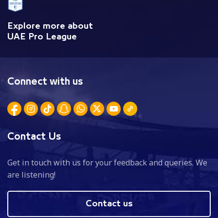
Explore more about
UAE Pro League
Connect with us
Contact Us
Get in touch with us for your feedback and queries. We
are listening!
Contact us