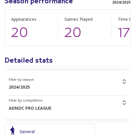
Season performance
2024/2025
Appearances
Games Played
Time Pl
20
20
17
Detailed stats
Filter by season
2024/2025
Filter by competition
ADNOC PRO LEAGUE
General