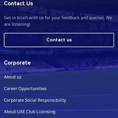
Contact Us
Get in touch with us for your feedback and queries. We
are listening!
Contact us
Corporate
About us
Career Opportunities
Corporate Social Responsibility
About UAE Club Licensing