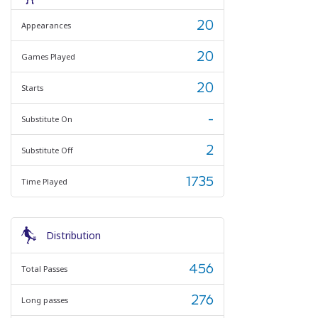
20
Appearances
20
Games Played
20
Starts
-
Substitute On
2
Substitute Off
1735
Time Played
Distribution
456
Total Passes
276
Long passes