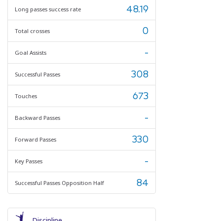
48.19
Long passes success rate
0
Total crosses
-
Goal Assists
308
Successful Passes
673
Touches
-
Backward Passes
330
Forward Passes
-
Key Passes
84
Successful Passes Opposition Half
Discipline