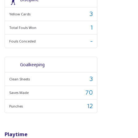
3
Yellow Cards
1
Total Fouls Won
-
Fouls Conceded
Goalkeeping
3
Clean Sheets
70
Saves Made
12
Punches
Playtime