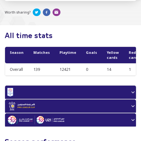
Worth sharing?
All time stats
Season
Matches
Playtime
Goals
Yellow
Red
cards
cards
Overall
139
12421
0
14
1