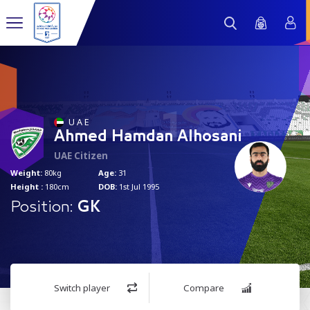
1
U A E
Ahmed Hamdan Alhosani
UAE Citizen
Weight:
80kg
Age:
31
Height :
180cm
DOB:
1st Jul 1995
Position:
GK
Switch player
Compare