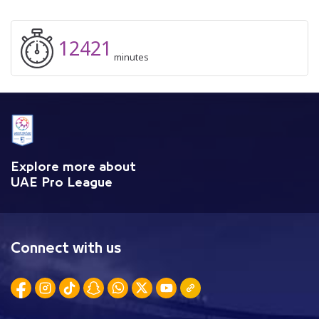
12421
minutes
Explore more about
UAE Pro League
Connect with us