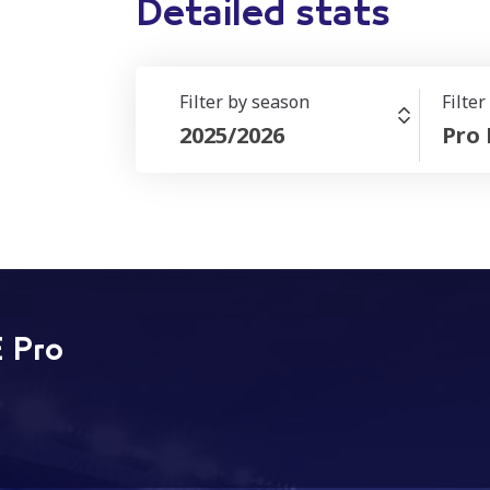
Detailed stats
Filter by season
Filte
2025/2026
Pro
 Pro