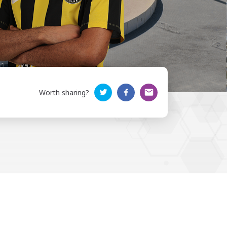
Worth sharing?