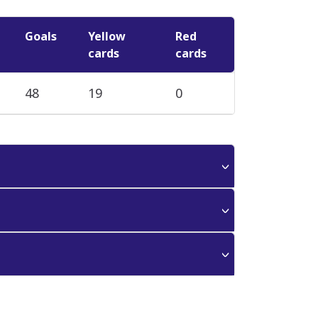
Goals
Yellow
Red
cards
cards
48
19
0