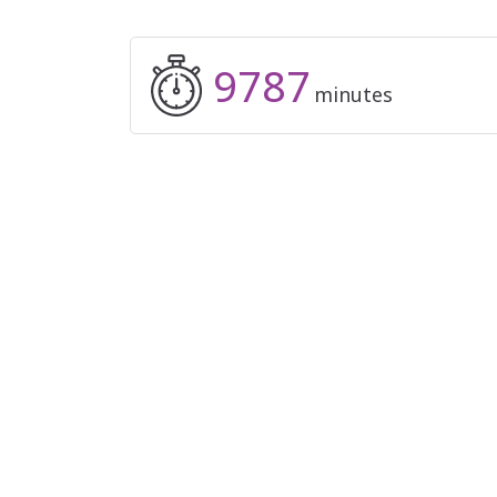
9787
minutes