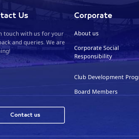
tact Us
Corporate
About us
n touch with us for your
ack and queries. We are
Corporate Social
ning!
Responsibility
Club Development Pro
Board Members
Contact us