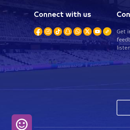
Connect with us
Con
Get i
feedb
liste