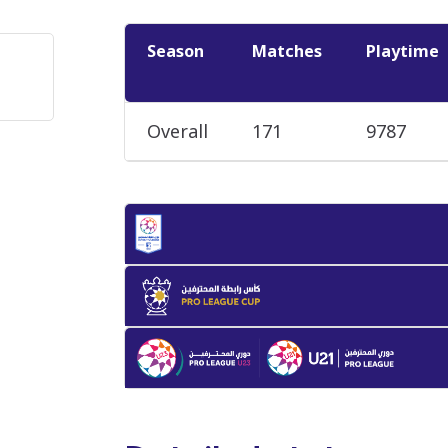
Season
Matches
Playtime
Overall
171
9787