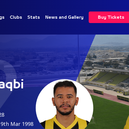
gs
Clubs
Stats
News and Gallery
Buy Tickets
9
aqbi
28
9th Mar 1998