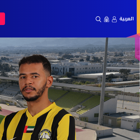
العربية