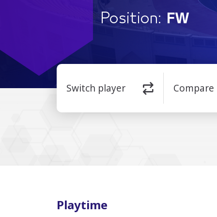
Position:
FW
Switch player
Compare
Playtime