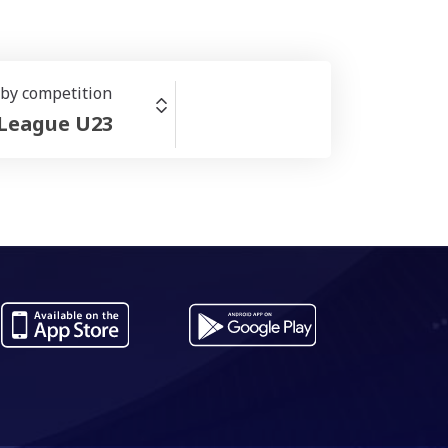
r by competition
 League U23