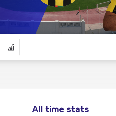
All time stats