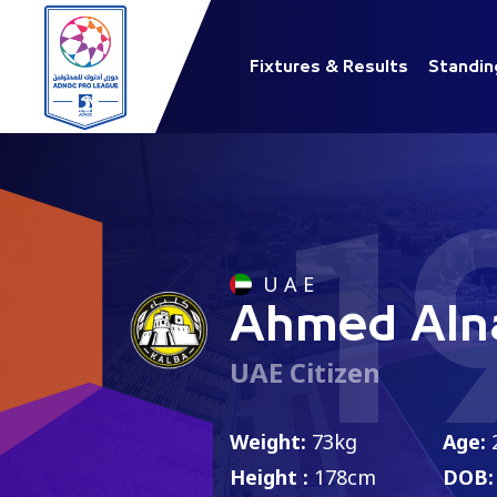
Fixtures & Results
Standin
1
U A E
Ahmed Aln
UAE Citizen
Weight:
73kg
Age:
Height :
178cm
DOB: