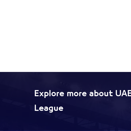
Explore more about UAE
League