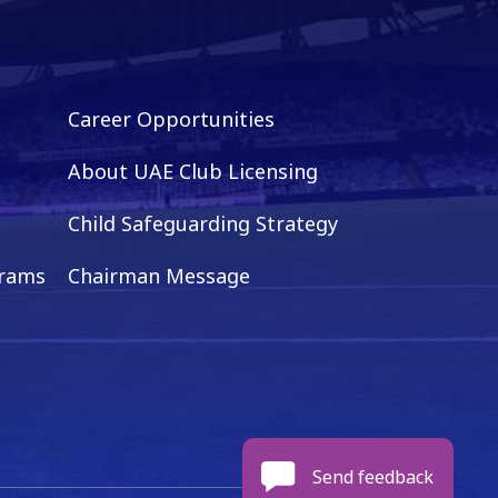
Career Opportunities
About UAE Club Licensing
Child Safeguarding Strategy
grams
Chairman Message
Send feedback