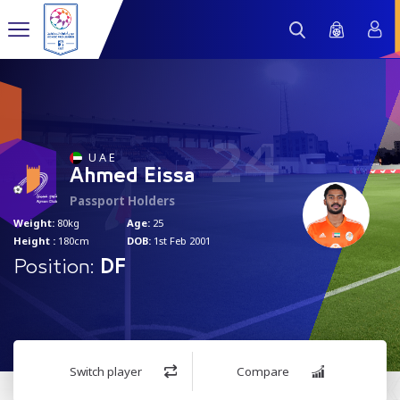
24
U A E
Ahmed Eissa
Passport Holders
Weight:
80kg
Age:
25
Height :
180cm
DOB:
1st Feb 2001
Position:
DF
Switch player
Compare