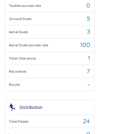
0
Tackles success rate
5
Ground Duels
3
Aerial Duels
100
Aerial Duels success rate
1
Total Clearances
7
Recoveries
-
Blocks
Distribution
24
Total Passes