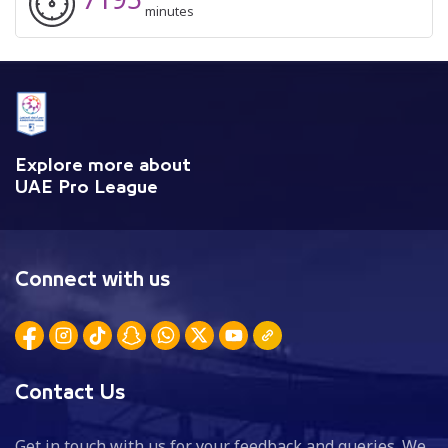
minutes
Explore more about
UAE Pro League
Connect with us
Contact Us
Get in touch with us for your feedback and queries. We