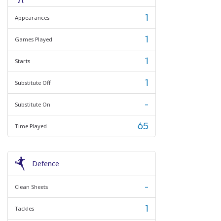
1
Appearances
1
Games Played
1
Starts
1
Substitute Off
-
Substitute On
65
Time Played
Defence
-
Clean Sheets
1
Tackles