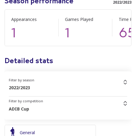
Season performance
2022/2023
Appearances
Games Played
Time Pl
1
1
65
Detailed stats
Filter by season
2022/2023
Filter by competition
ADIB Cup
General