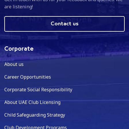
are listening!
Contact us
Corporate
About us
Career Opportunities
Corporate Social Responsibility
About UAE Club Licensing
Child Safeguarding Strategy
Club Development Programs