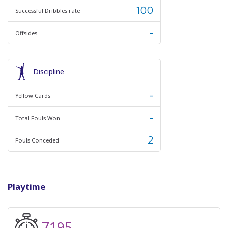
100
Successful Dribbles rate
-
Offsides
Discipline
-
Yellow Cards
-
Total Fouls Won
2
Fouls Conceded
Playtime
7195