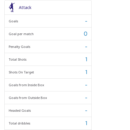
Attack
-
Goals
0
Goal per match
-
Penalty Goals
1
Total Shots
1
Shots On Target
-
Goals from Inside Box
-
Goals from Outside Box
-
Headed Goals
1
Total dribbles