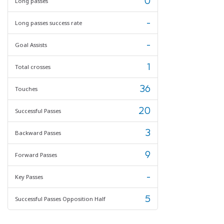
0
Long passes
-
Long passes success rate
-
Goal Assists
1
Total crosses
36
Touches
20
Successful Passes
3
Backward Passes
9
Forward Passes
-
Key Passes
5
Successful Passes Opposition Half