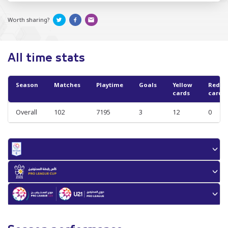
Worth sharing?
All time stats
Season
Matches
Playtime
Goals
Yellow
Red
cards
cards
Overall
102
7195
3
12
0