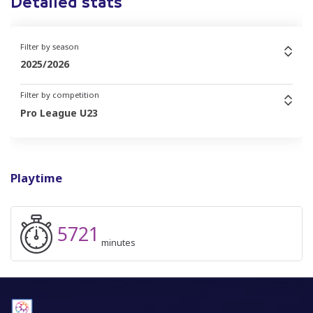
Detailed stats
Filter by season
2025/2026
Filter by competition
Pro League U23
Playtime
5721
minutes