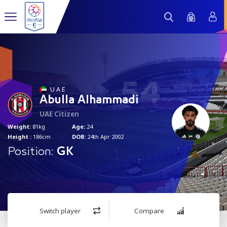
54
U A E
Abulla Alhammadi
UAE Citizen
Weight:
81kg
Age:
24
Height :
186cm
DOB:
24th Apr 2002
Position:
GK
Switch player
Compare