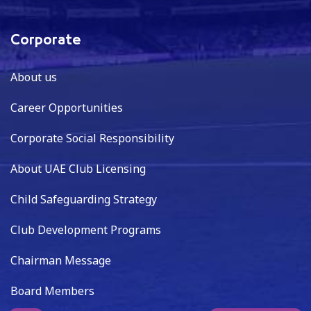
Corporate
About us
Career Opportunities
Corporate Social Responsibility
About UAE Club Licensing
Child Safeguarding Strategy
Club Development Programs
Chairman Message
Board Members