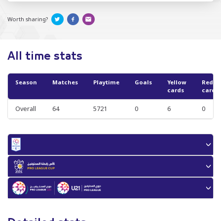
Worth sharing?
All time stats
Season
Matches
Playtime
Goals
Yellow
Red
cards
cards
Overall
64
5721
0
6
0