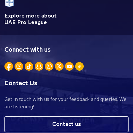
Explore more about
UAE Pro League
Connect with us
Contact Us
Get in touch with us for your feedback and queries. We
are listening!
Contact us