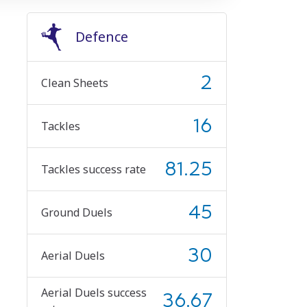
Defence
2
Clean Sheets
16
Tackles
81.25
Tackles success rate
45
Ground Duels
30
Aerial Duels
Aerial Duels success
36.67