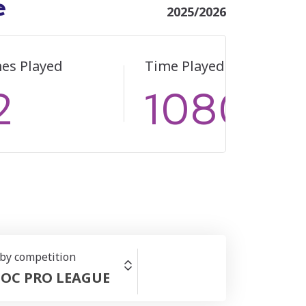
e
2025/2026
es Played
Time Played
2
1080
 by competition
OC PRO LEAGUE