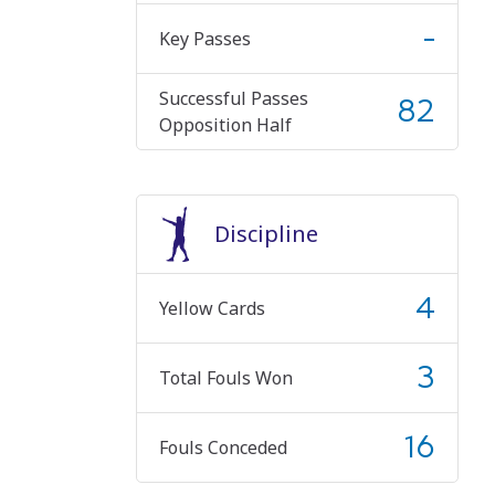
-
Key Passes
Successful Passes
82
Opposition Half
Discipline
4
Yellow Cards
3
Total Fouls Won
16
Fouls Conceded