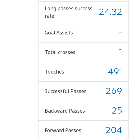
Long passes success
24.32
rate
-
Goal Assists
1
Total crosses
491
Touches
269
Successful Passes
25
Backward Passes
204
Forward Passes