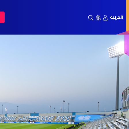
العربية