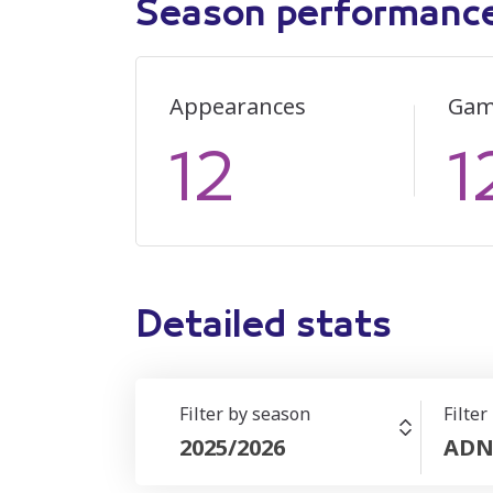
Season performanc
Appearances
Gam
12
1
Detailed stats
Filter by season
Filter
2025/2026
ADN