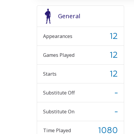
General
12
Appearances
12
Games Played
12
Starts
-
Substitute Off
-
Substitute On
1080
Time Played