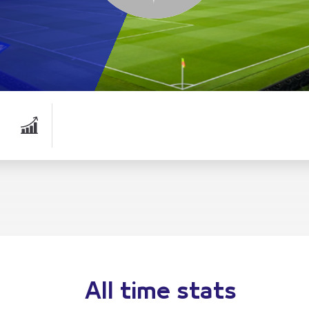
All time stats