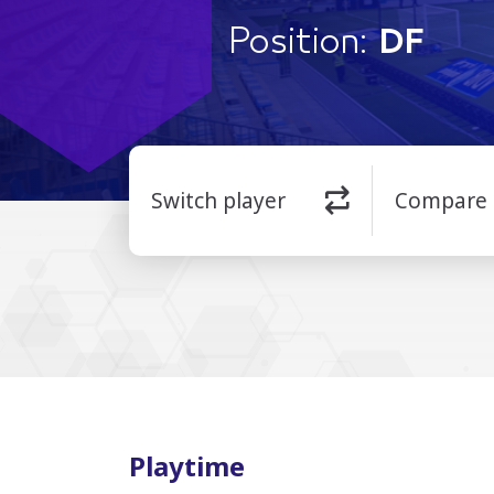
Position:
DF
Switch player
Compare
Playtime