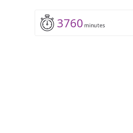
3760
minutes