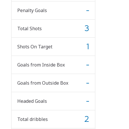
-
Penalty Goals
3
Total Shots
1
Shots On Target
-
Goals from Inside Box
-
Goals from Outside Box
-
Headed Goals
2
Total dribbles