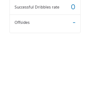
0
Successful Dribbles rate
-
Offsides