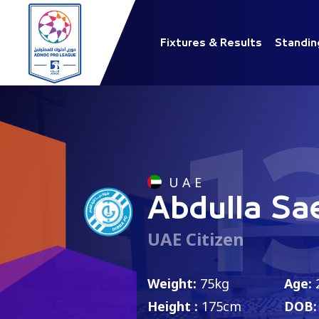
Fixtures & Results
Standin
1
U A E
Abdulla Sa
UAE Citizen
Weight:
75kg
Age:
Height :
175cm
DOB: