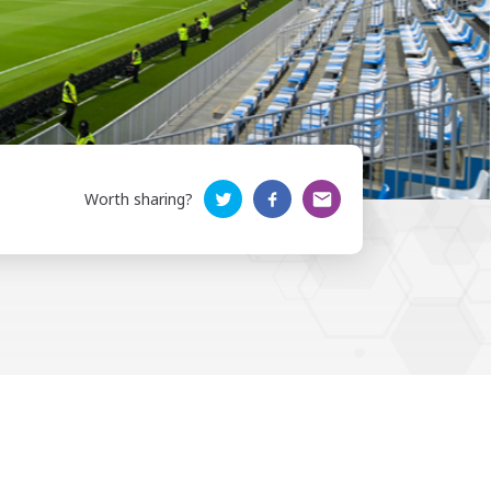
Worth sharing?