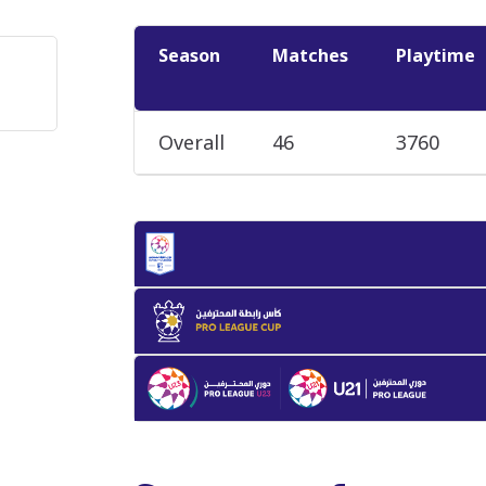
Season
Matches
Playtime
Overall
46
3760