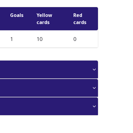
Goals
Yellow
Red
cards
cards
1
10
0