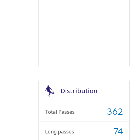
Distribution
362
Total Passes
74
Long passes