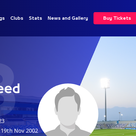
gs
Clubs
Stats
News and Gallery
Buy Tickets
3
eed
23
19th Nov 2002