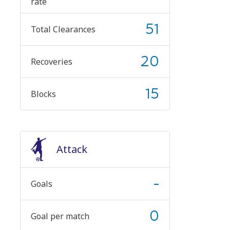
rate
51
Total Clearances
20
Recoveries
15
Blocks
Attack
-
Goals
0
Goal per match