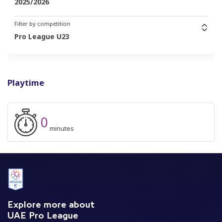
2025/2026
Filter by competition
Pro League U23
Playtime
0
minutes
Explore more about
UAE Pro League