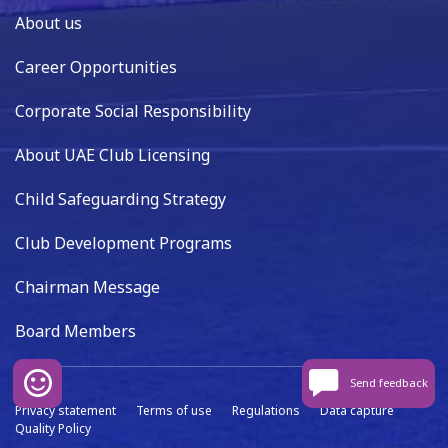
About us
Career Opportunities
Corporate Social Responsibility
About UAE Club Licensing
Child Safeguarding Strategy
Club Development Programs
Chairman Message
Board Members
Send feedback
Privacy statement
Terms of use
Regulations
Data capture
Quality Policy