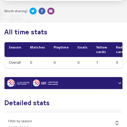
Worth sharing?
All time stats
Season
Matches
Playtime
Goals
Yellow
Red
cards
cards
Overall
0
0
0
1
0
Detailed stats
Filter by season