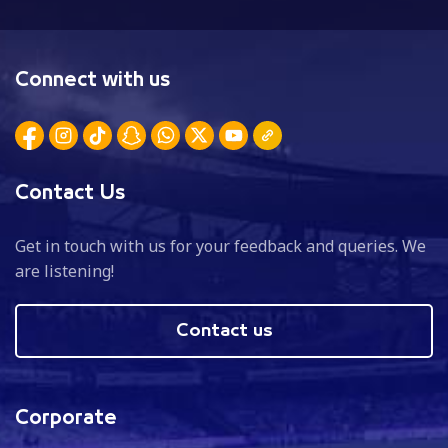
Connect with us
Contact Us
Get in touch with us for your feedback and queries. We
are listening!
Contact us
Corporate