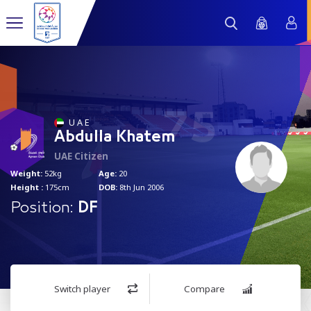
75
U A E
Abdulla Khatem
UAE Citizen
Weight:
52kg
Age:
20
Height :
175cm
DOB:
8th Jun 2006
Position:
DF
Switch player
Compare