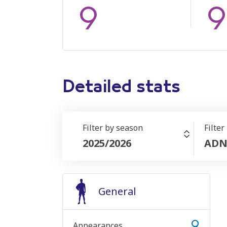
9
9
Detailed stats
Filter by season
Filter
2025/2026
ADN
General
9
Appearances