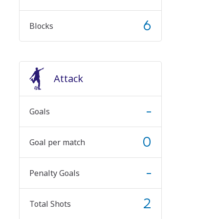
6
Blocks
Attack
-
Goals
0
Goal per match
-
Penalty Goals
2
Total Shots