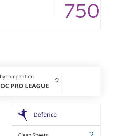
750
 by competition
OC PRO LEAGUE
Defence
2
Clean Sheets