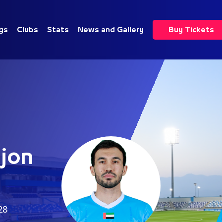
gs
Clubs
Stats
News and Gallery
Buy Tickets
jon
28