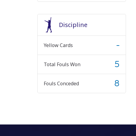
Discipline
-
Yellow Cards
5
Total Fouls Won
8
Fouls Conceded