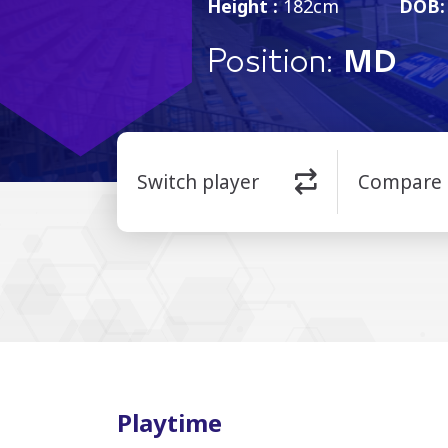
Height :
182cm
DOB:
Position:
MD
Switch player
Compare
Playtime