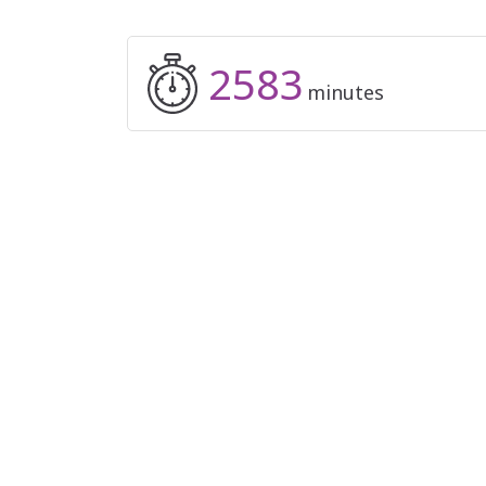
2583
minutes