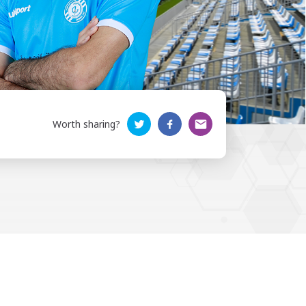
Worth sharing?