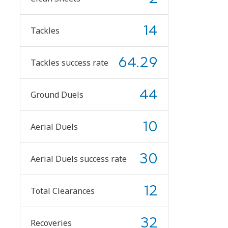
14
Tackles
64.29
Tackles success rate
44
Ground Duels
10
Aerial Duels
30
Aerial Duels success rate
12
Total Clearances
32
Recoveries