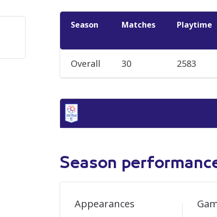
Season
Matches
Playtime
Overall
30
2583
Season performanc
Appearances
Gam