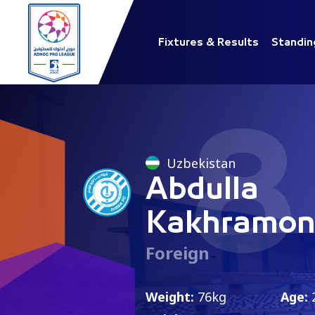
Fixtures & Results
Standin
8
Uzbekistan
Abdulla
Kakhramon
Foreign
Weight:
76kg
Age: