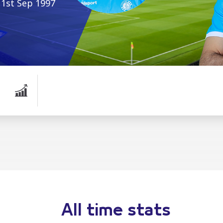
1st Sep 1997
All time stats