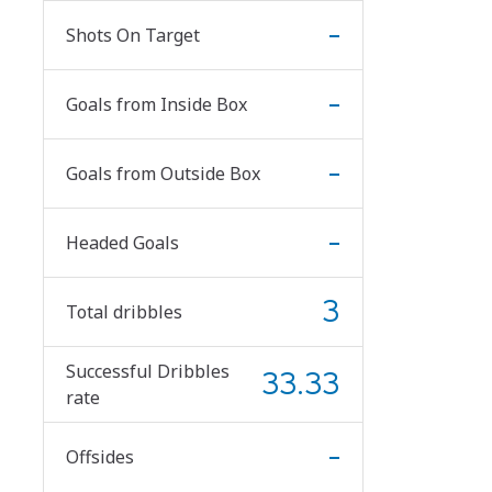
-
Shots On Target
-
Goals from Inside Box
-
Goals from Outside Box
-
Headed Goals
3
Total dribbles
Successful Dribbles
33.33
rate
-
Offsides