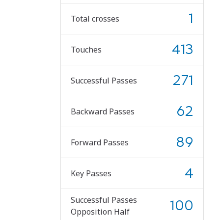
1
Total crosses
413
Touches
271
Successful Passes
62
Backward Passes
89
Forward Passes
4
Key Passes
Successful Passes
100
Opposition Half