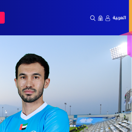
العربية