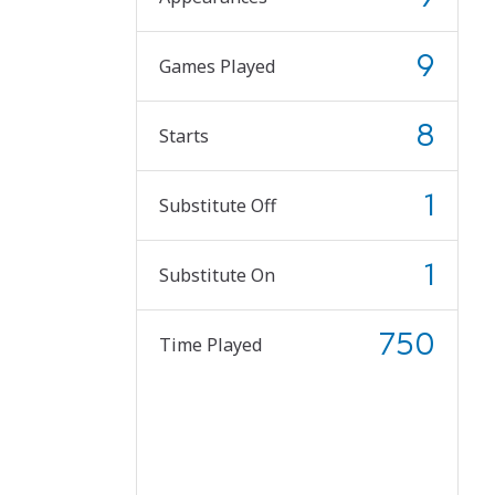
9
Games Played
8
Starts
1
Substitute Off
1
Substitute On
750
Time Played