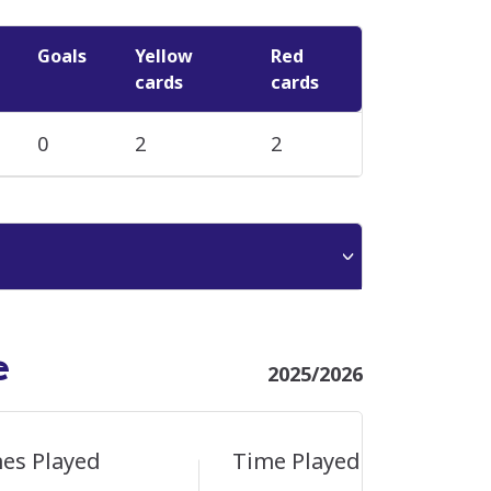
Goals
Yellow
Red
cards
cards
0
2
2
e
2025/2026
es Played
Time Played