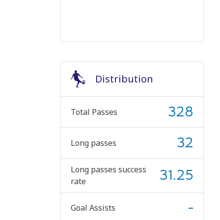
Distribution
328
Total Passes
32
Long passes
Long passes success
31.25
rate
-
Goal Assists