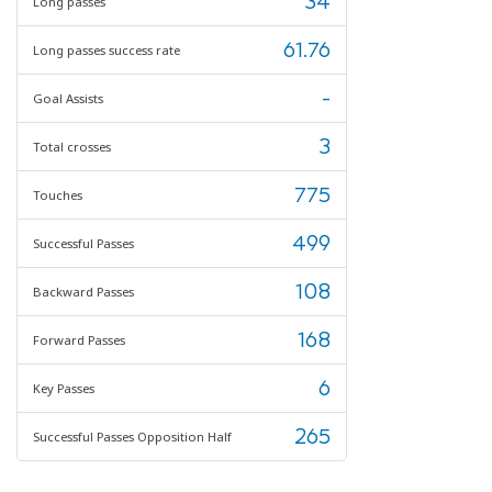
34
Long passes
61.76
Long passes success rate
-
Goal Assists
3
Total crosses
775
Touches
499
Successful Passes
108
Backward Passes
168
Forward Passes
6
Key Passes
265
Successful Passes Opposition Half