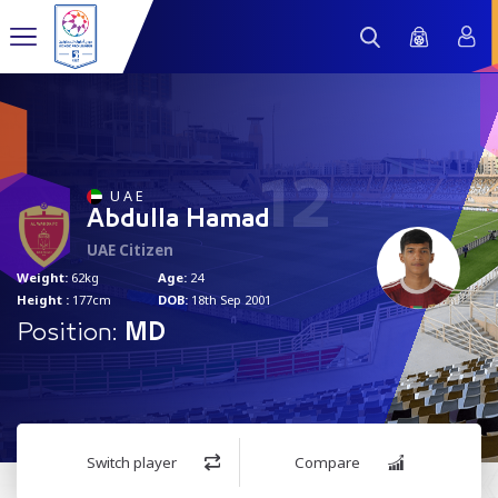
12
U A E
Abdulla Hamad
UAE Citizen
Weight:
62kg
Age:
24
Height :
177cm
DOB:
18th Sep 2001
Position:
MD
Switch player
Compare