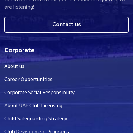
are listening!
Contact us
Corporate
About us
Career Opportunities
Corporate Social Responsibility
About UAE Club Licensing
Child Safeguarding Strategy
Club Development Programs