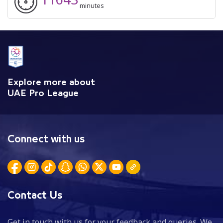
minutes
Explore more about
UAE Pro League
Connect with us
Contact Us
Get in touch with us for your feedback and queries. We