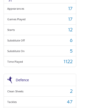
17
Appearances
17
Games Played
12
Starts
6
Substitute Off
5
Substitute On
1122
Time Played
Defence
2
Clean Sheets
47
Tackles