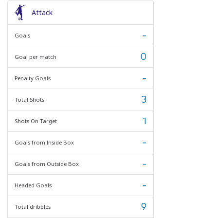
Attack
-
Goals
0
Goal per match
-
Penalty Goals
3
Total Shots
1
Shots On Target
-
Goals from Inside Box
-
Goals from Outside Box
-
Headed Goals
9
Total dribbles