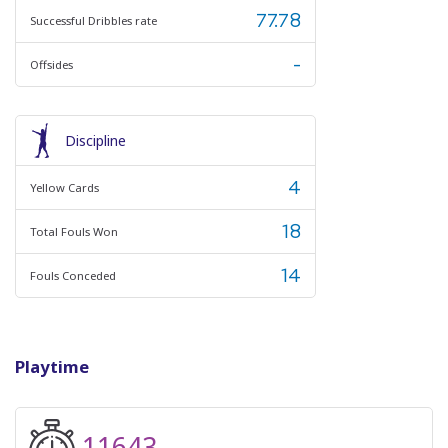
77.78
Successful Dribbles rate
-
Offsides
Discipline
4
Yellow Cards
18
Total Fouls Won
14
Fouls Conceded
Playtime
11643