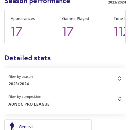
Season performance
2023/2024
Appearances
Games Played
Time Pl
17
17
11
Detailed stats
Filter by season
2023/2024
Filter by competition
ADNOC PRO LEAGUE
General