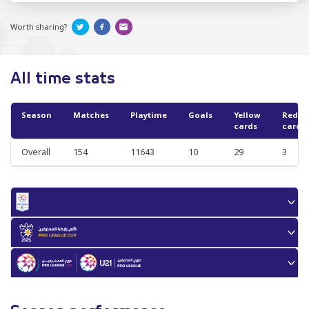
Worth sharing?
All time stats
Season
Matches
Playtime
Goals
Yellow
Red
cards
cards
Overall
154
11643
10
29
3