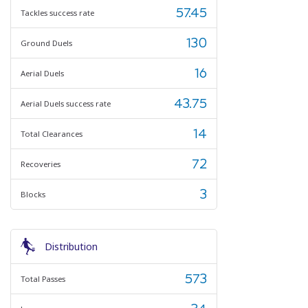
57.45
Tackles success rate
130
Ground Duels
16
Aerial Duels
43.75
Aerial Duels success rate
14
Total Clearances
72
Recoveries
3
Blocks
Distribution
573
Total Passes