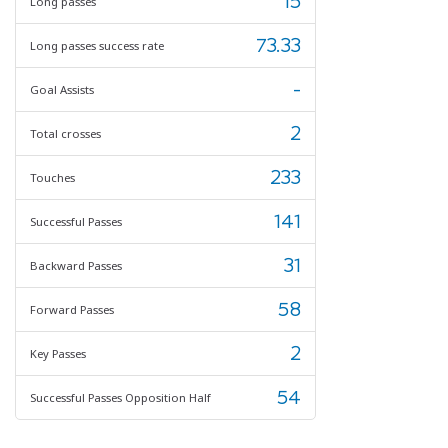
15
Long passes
73.33
Long passes success rate
-
Goal Assists
2
Total crosses
233
Touches
141
Successful Passes
31
Backward Passes
58
Forward Passes
2
Key Passes
54
Successful Passes Opposition Half