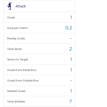
Attack
1
Goals
0.2
Goal per match
-
Penalty Goals
2
Total Shots
1
Shots On Target
1
Goals from Inside Box
-
Goals from Outside Box
1
Headed Goals
7
Total dribbles