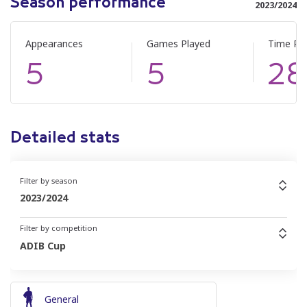
Season performance
2023/2024
Appearances
Games Played
Time Pl
5
5
28
Detailed stats
Filter by season
2023/2024
Filter by competition
ADIB Cup
General