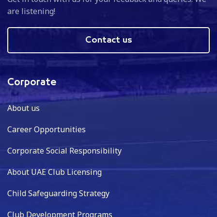
are listening!
Contact us
Corporate
About us
Career Opportunities
Corporate Social Responsibility
About UAE Club Licensing
Child Safeguarding Strategy
Club Development Programs