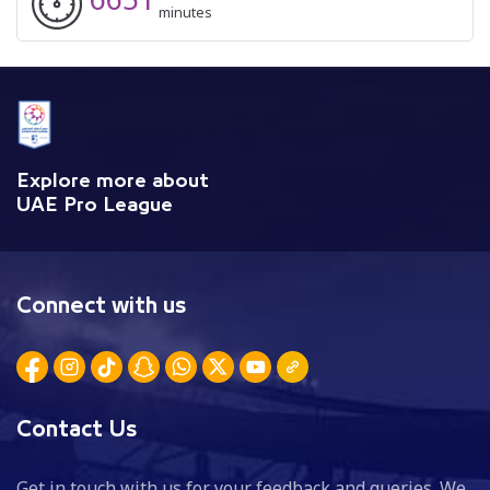
minutes
Explore more about
UAE Pro League
Connect with us
Contact Us
Get in touch with us for your feedback and queries. We