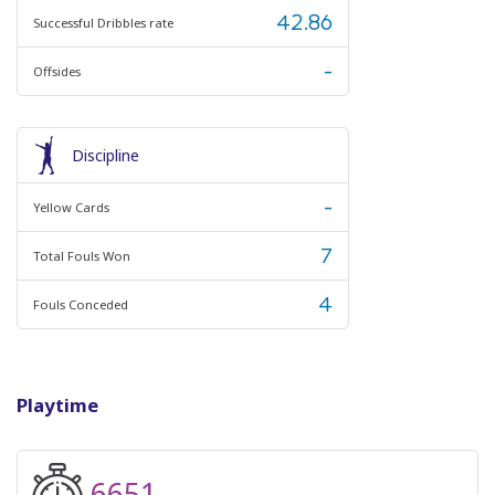
42.86
Successful Dribbles rate
-
Offsides
Discipline
-
Yellow Cards
7
Total Fouls Won
4
Fouls Conceded
Playtime
6651