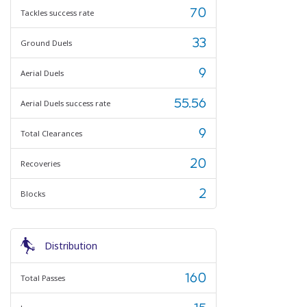
70
Tackles success rate
33
Ground Duels
9
Aerial Duels
55.56
Aerial Duels success rate
9
Total Clearances
20
Recoveries
2
Blocks
Distribution
160
Total Passes