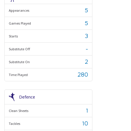
5
Appearances
5
Games Played
3
Starts
-
Substitute Off
2
Substitute On
280
Time Played
Defence
1
Clean Sheets
10
Tackles