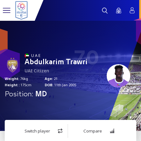
70
U A E
Abdulkarim Trawri
UAE Citizen
Weight:
76kg
Age:
21
Height :
175cm
DOB:
11th Jan 2005
Position:
MD
Switch player
Compare