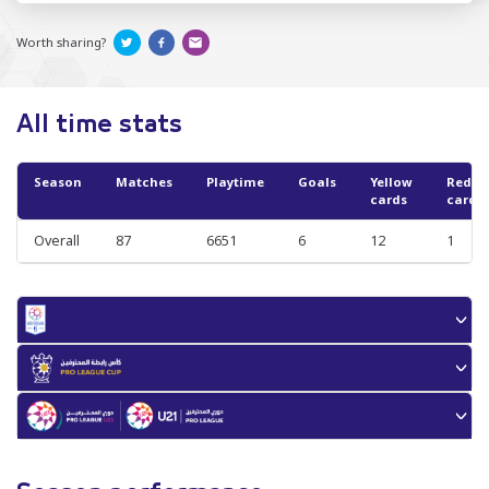
Worth sharing?
All time stats
Season
Matches
Playtime
Goals
Yellow
Red
cards
cards
Overall
87
6651
6
12
1